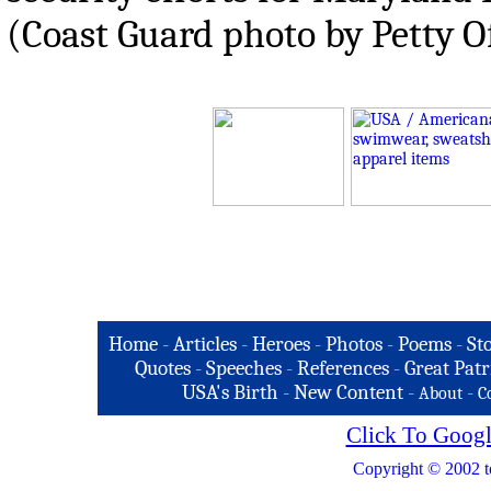
(Coast Guard photo by Petty O
Home
-
Articles
-
Heroes
-
Photos
-
Poems
-
St
Quotes
-
Speeches
-
References
-
Great Patr
USA's Birth
-
New Content
-
-
About
C
Click To Googl
Copyright © 2002 t