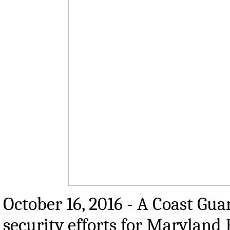
October 16, 2016 - A Coast Gua
security efforts for Maryland