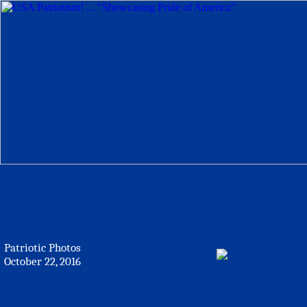
Patriotic Photos
October 22, 2016