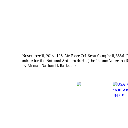
November 11, 2016 - U.S. Air Force Col. Scott Campbell, 355t
salute for the National Anthem during the Tucson Veterans Da
by Airman Nathan H. Barbour)