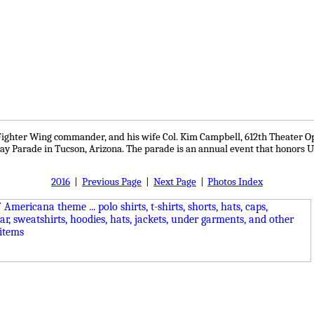
h Fighter Wing commander, and his wife Col. Kim Campbell, 612th Theater O
y Parade in Tucson, Arizona. The parade is an annual event that honors U.
2016
|
Previous Page
|
Next Page
|
Photos Index