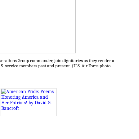
perations Group commander, join dignitaries as they render a
S. service members past and present. (U.S. Air Force photo