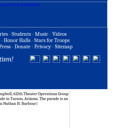
ries
-
Students
-
Music
-
Videos
-
Honor Halls
-
Stars for Troops
Press
-
Donate
-
Privacy
-
Sitemap
tism!