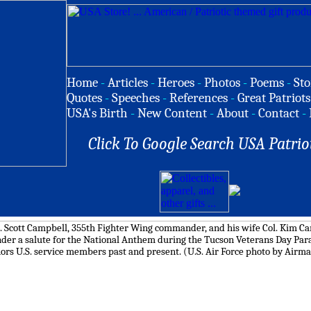
Home
-
Articles
-
Heroes
-
Photos
-
Poems
-
Sto
Quotes
-
Speeches
-
References
-
Great Patriots
USA's Birth
-
New Content
-
About
-
Contact
-
Click To Google Search USA Patrio