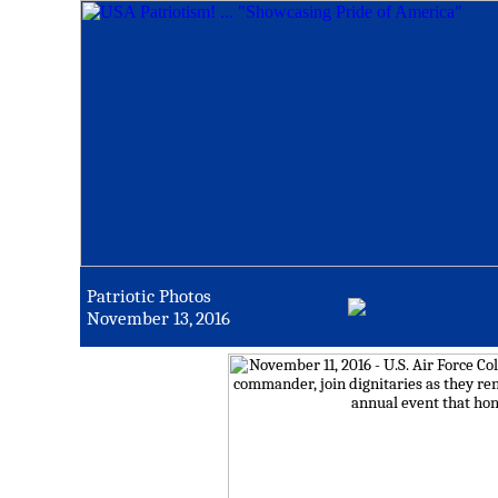
Patriotic Photos
November 13, 2016