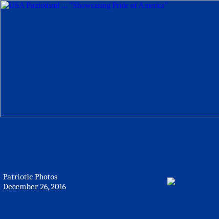
Patriotic Photos
December 26, 2016