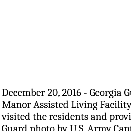
December 20, 2016 - Georgia G
Manor Assisted Living Facilit
visited the residents and prov
Guard photo by U.S. Army Cap