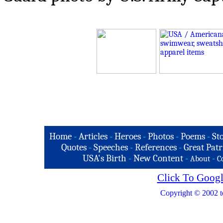
Home
-
Articles
-
Heroes
-
Photos
-
Poems
-
St
Quotes
-
Speeches
-
References
-
Great Patr
USA's Birth
-
New Content
-
-
About
C
Click To Googl
Copyright © 2002 t