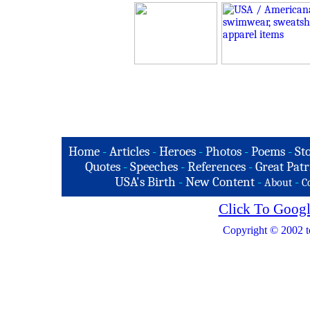
Home
-
Articles
-
Heroes
-
Photos
-
Poems
-
St
Quotes
-
Speeches
-
References
-
Great Patr
USA's Birth
-
New Content
-
-
About
C
Click To Googl
Copyright © 2002 t