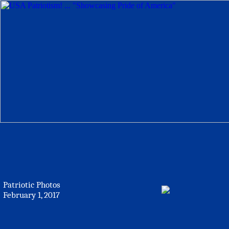
Patriotic Photos
February 1, 2017