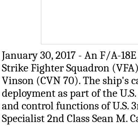
January 30, 2017 - An F/A-18E
Strike Fighter Squadron (VFA) 
Vinson (CVN 70). The ship's ca
deployment as part of the U.S.
and control functions of U.S.
Specialist 2nd Class Sean M. C