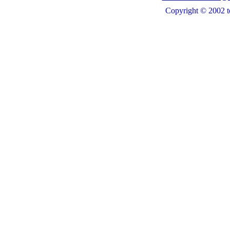
Copyright © 2002 t