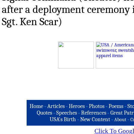
after a deployment ceremony i
Sgt. Ken Scar)
Home
-
Articles
-
Heroes
-
Photos
-
Poems
-
St
Quotes
-
Speeches
-
References
-
Great Patr
USA's Birth
-
New Content
-
-
About
C
Click To Googl