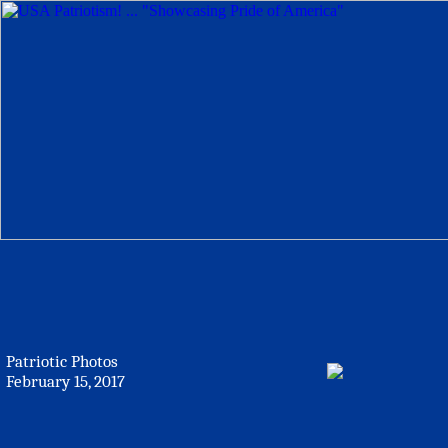
Patriotic Photos
February 15, 2017