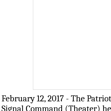
February 12, 2017 - The Patrio
Signal Command (Theater) hea