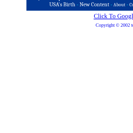
USA's Birth
-
New Content
-
-
About
C
Click To Googl
Copyright © 2002 t