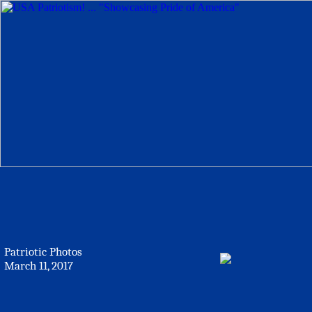
Patriotic Photos
March 11, 2017