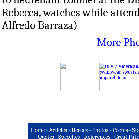
Rebecca, watches while attend
Alfredo Barraza)
More Pho
Home
-
Articles
-
Heroes
-
Photos
-
Poems
-
St
Quotes
-
Speeches
-
References
-
Great Patr