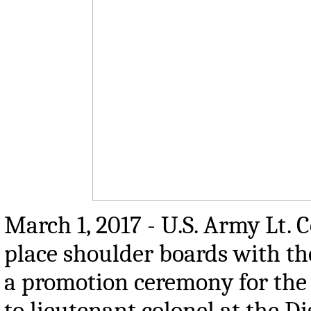
March 1, 2017 - U.S. Army Lt. 
place shoulder boards with the
a promotion ceremony for the
to lieutenant colonel at the D