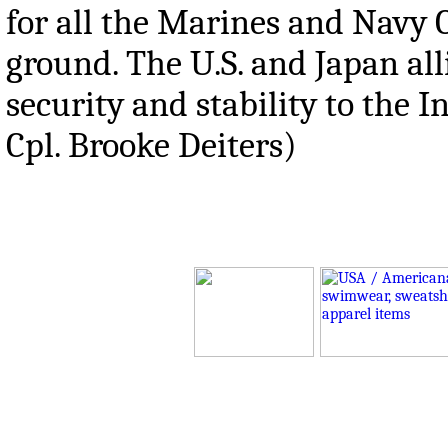
for all the Marines and Navy 
ground. The U.S. and Japan all
security and stability to the 
Cpl. Brooke Deiters)