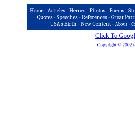
Home
-
Articles
-
Heroes
-
Photos
-
Poems
-
St
Quotes
-
Speeches
-
References
-
Great Patr
USA's Birth
-
New Content
-
-
About
C
Click To Googl
Copyright © 2002 t