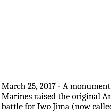
March 25, 2017 - A monument 
Marines raised the original A
battle for Iwo Jima (now call