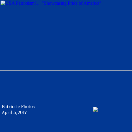
Patriotic Photos
April 5, 2017