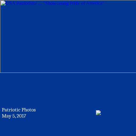
Patriotic Photos
May 5, 2017