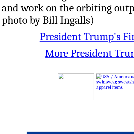
and work on the orbiting outp
photo by Bill Ingalls)
President Trump's Fi
More President Tru