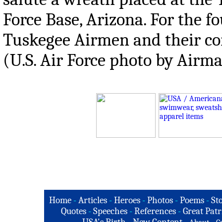
Force Base, Arizona. For the 
Tuskegee Airmen and their con
(U.S. Air Force photo by Airma
Home
-
Articles
-
Heroes
-
Photos
-
Poems
-
St
Quotes
-
Speeches
-
References
-
Great Patr