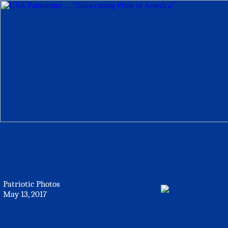
Patriotic Photos
May 13, 2017