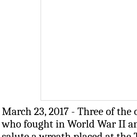
March 23, 2017 - Three of the
who fought in World War II a
salute a wreath placed at the