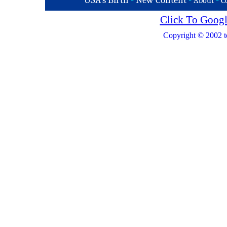
USA's Birth
-
New Content
-
-
About
C
Click To Googl
Copyright © 2002 t