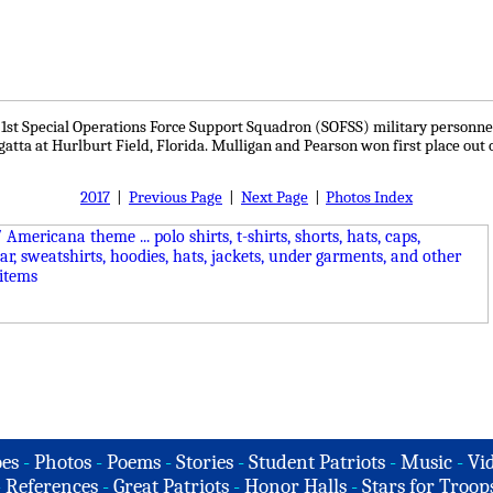
e 1st Special Operations Force Support Squadron (SOFSS) military personne
egatta at Hurlburt Field, Florida. Mulligan and Pearson won first place out 
2017
|
Previous Page
|
Next Page
|
Photos Index
es
-
Photos
-
Poems
-
Stories
-
Student Patriots
-
Music
-
Vi
-
References
-
Great Patriots
-
Honor Halls
-
Stars for Troop