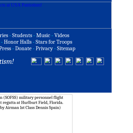
ries
-
Students
-
Music
-
Videos
-
Honor Halls
-
Stars for Troops
Press
-
Donate
-
Privacy
-
Sitemap
tism!