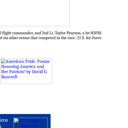
l flight commander, and 2nd Lt. Taylor Pearson, a 1st SOFSS
of six other teams that competed in the race. (U.S. Air Force
deos
s