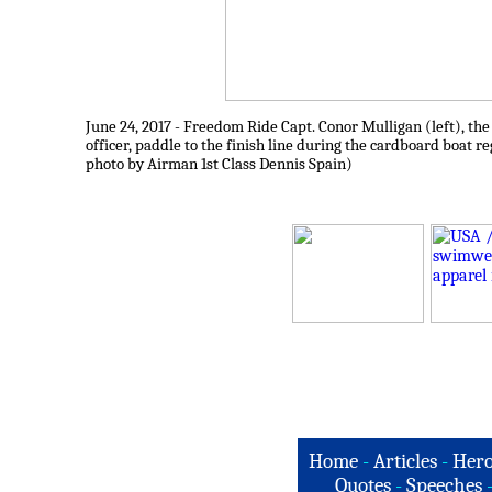
June 24, 2017 - Freedom Ride Capt. Conor Mulligan (left), th
officer, paddle to the finish line during the cardboard boat r
photo by Airman 1st Class Dennis Spain)
Home
-
Articles
-
Hero
Quotes
-
Speeches