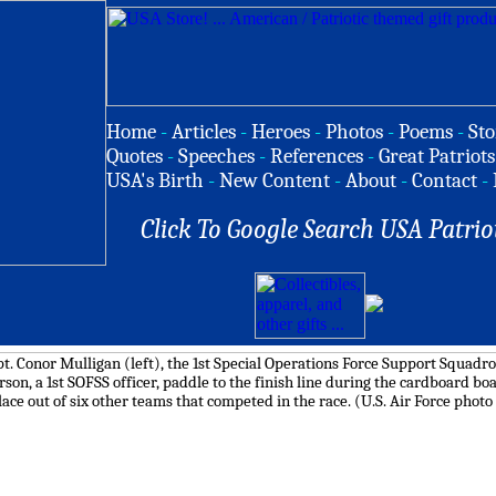
Home
-
Articles
-
Heroes
-
Photos
-
Poems
-
Sto
Quotes
-
Speeches
-
References
-
Great Patriots
USA's Birth
-
New Content
-
About
-
Contact
-
Click To Google Search USA Patrio