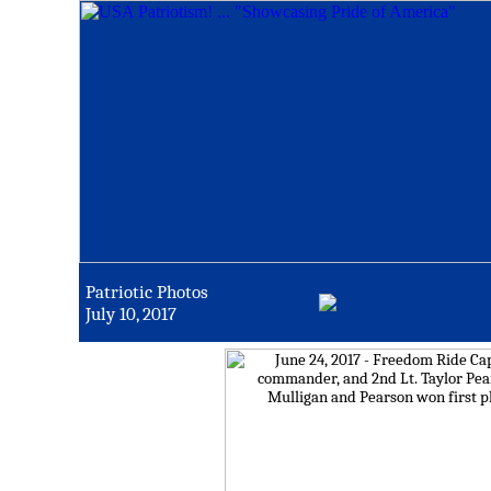
Patriotic Photos
July 10, 2017