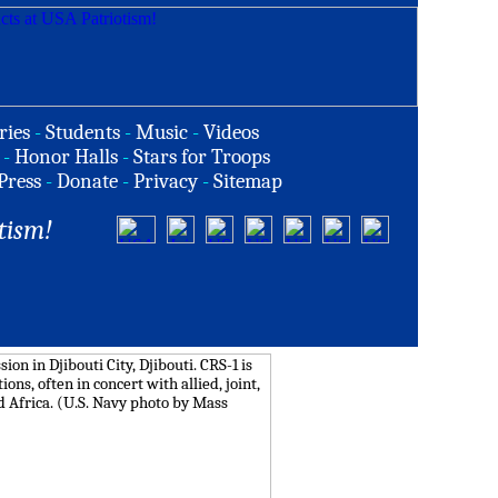
ries
-
Students
-
Music
-
Videos
-
Honor Halls
-
Stars for Troops
Press
-
Donate
-
Privacy
-
Sitemap
tism!