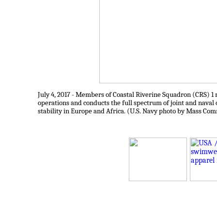
July 4, 2017 - Members of Coastal Riverine Squadron (CRS) 1 ma
operations and conducts the full spectrum of joint and naval o
stability in Europe and Africa. (U.S. Navy photo by Mass Com