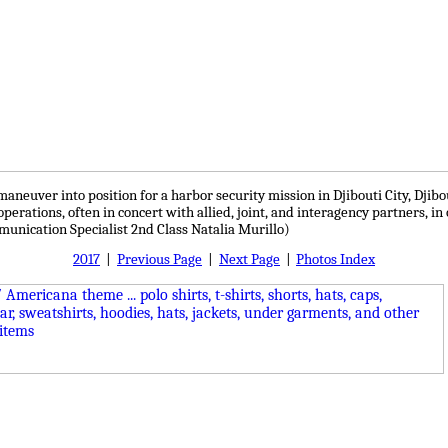
neuver into position for a harbor security mission in Djibouti City, Djibou
perations, often in concert with allied, joint, and interagency partners, in
munication Specialist 2nd Class Natalia Murillo)
2017
|
Previous Page
|
Next Page
|
Photos Index