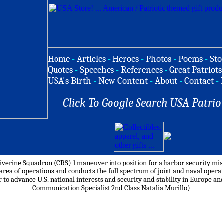
Home
-
Articles
-
Heroes
-
Photos
-
Poems
-
Sto
Quotes
-
Speeches
-
References
-
Great Patriots
USA's Birth
-
New Content
-
About
-
Contact
-
Click To Google Search USA Patrio