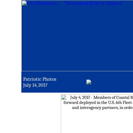
Patriotic Photos
July 14, 2017