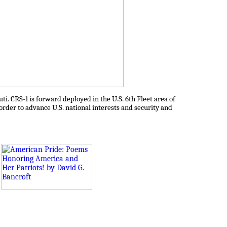
ti. CRS-1 is forward deployed in the U.S. 6th Fleet area of
 order to advance U.S. national interests and security and