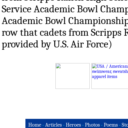
Service Academic Bowl Champ
Academic Bowl Championship in
row that cadets from Scripps
provided by U.S. Air Force)
Home
-
Articles
-
Heroes
-
Photos
-
Poems
-
St