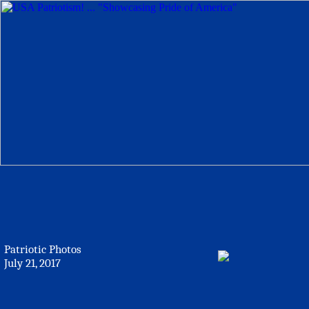
Patriotic Photos
July 21, 2017