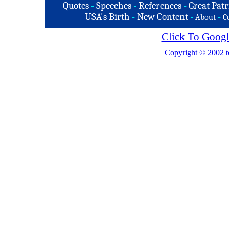
Quotes
-
Speeches
-
References
-
Great Patr
USA's Birth
-
New Content
-
-
About
C
Click To Googl
Copyright © 2002 t