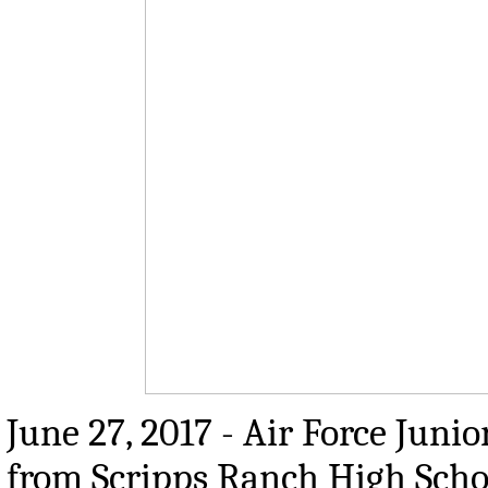
June 27, 2017 - Air Force Juni
from Scripps Ranch High School