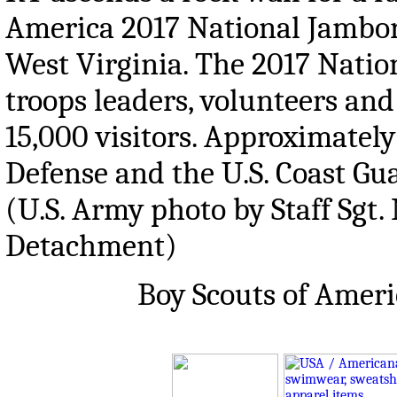
America 2017 National Jambor
West Virginia. The 2017 Natio
troops leaders, volunteers and
15,000 visitors. Approximatel
Defense and the U.S. Coast Gua
(U.S. Army photo by Staff Sgt.
Detachment)
Boy Scouts of Amer