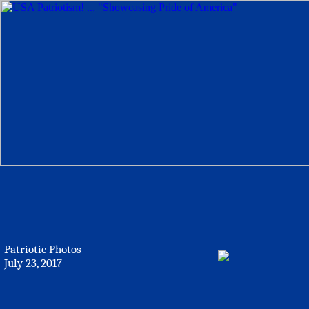
Patriotic Photos
July 23, 2017