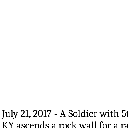
July 21, 2017 - A Soldier with
KY ascends a rock wall for a 