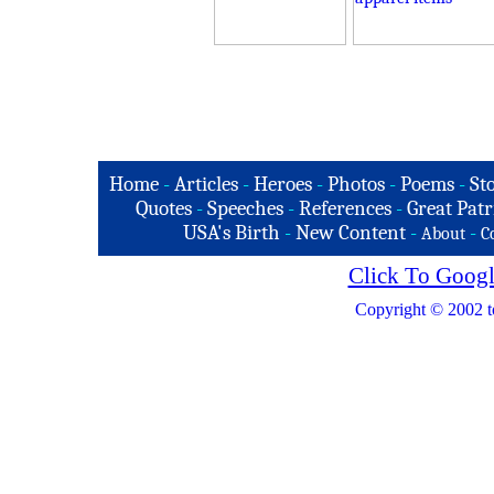
Home
-
Articles
-
Heroes
-
Photos
-
Poems
-
St
Quotes
-
Speeches
-
References
-
Great Patr
USA's Birth
-
New Content
-
-
About
C
Click To Googl
Copyright © 2002 t