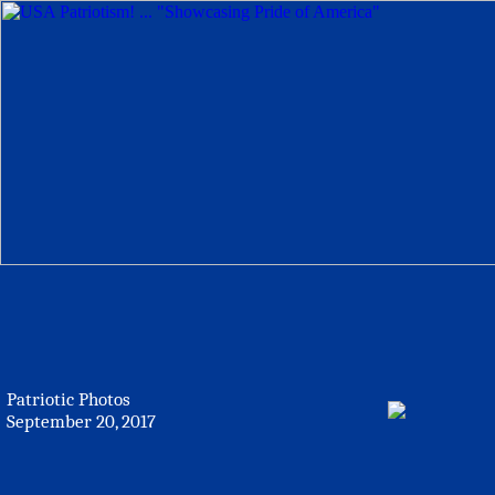
Patriotic Photos
September 20, 2017