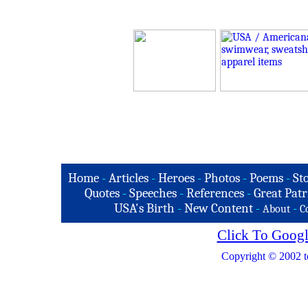
Home
-
Articles
-
Heroes
-
Photos
-
Poems
-
St
Quotes
-
Speeches
-
References
-
Great Patr
USA's Birth
-
New Content
-
-
About
C
Click To Googl
Copyright © 2002 t