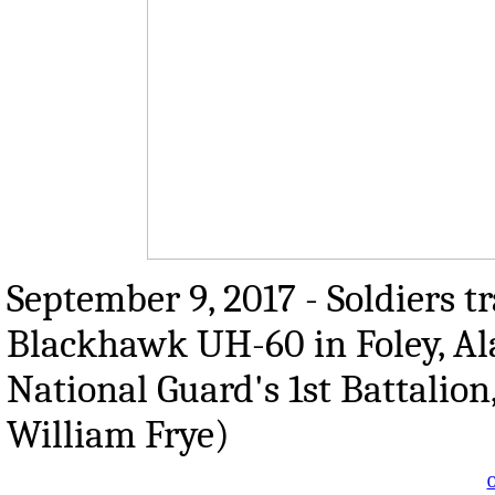
September 9, 2017 - Soldiers t
Blackhawk UH-60 in Foley, Al
National Guard's 1st Battalion
William Frye)
O