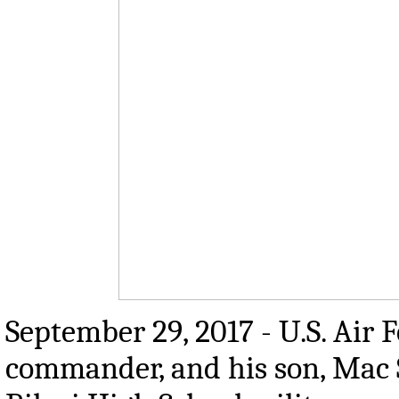
September 29, 2017 - U.S. Air 
commander, and his son, Mac S