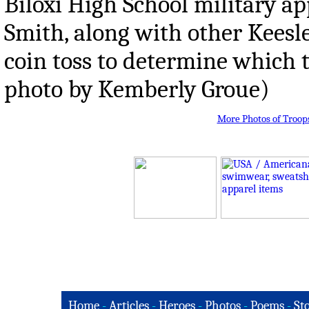
Biloxi High School military ap
Smith, along with other Keesle
coin toss to determine which te
photo by Kemberly Groue)
More Photos of Troop
Home
-
Articles
-
Heroes
-
Photos
-
Poems
-
St