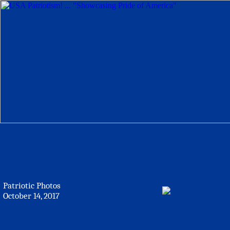
Patriotic Photos
October 14, 2017