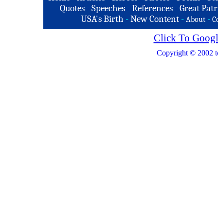
Quotes
-
Speeches
-
References
-
Great Patr
USA's Birth
-
New Content
-
-
About
C
Click To Googl
Copyright © 2002 t