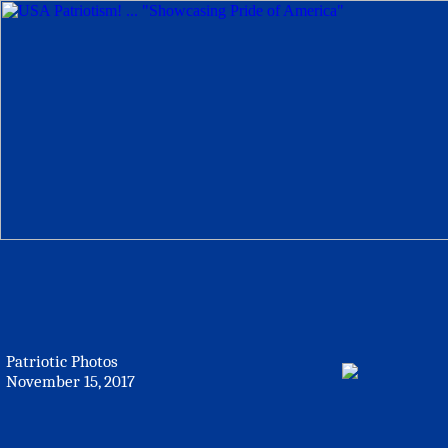
Patriotic Photos
November 15, 2017