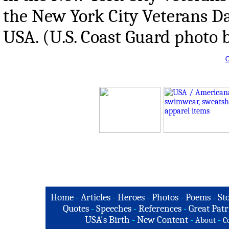
the New York City Veterans Da
USA. (U.S. Coast Guard photo b
O
Home
-
Articles
-
Heroes
-
Photos
-
Poems
-
St
Quotes
-
Speeches
-
References
-
Great Patr
USA's Birth
-
New Content
-
-
About
C