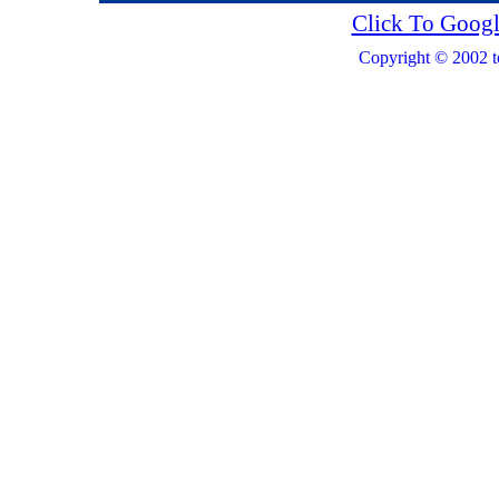
Click To Googl
Copyright © 2002 t