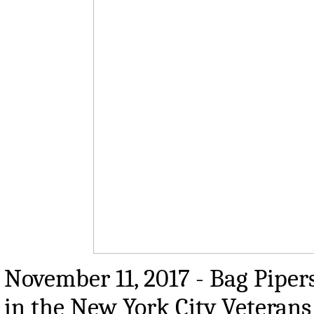
November 11, 2017 - Bag Pipe
in the New York City Veterans