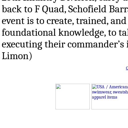
back to F Quad, Schofield Ba
event is to create, trained, a
foundational knowledge, to ta
executing their commander’s i
Limon)
O