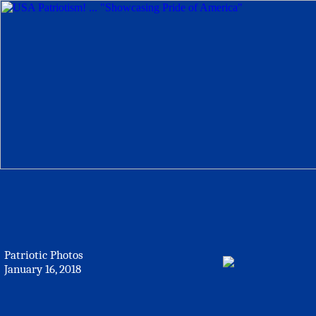
Patriotic Photos
January 16, 2018