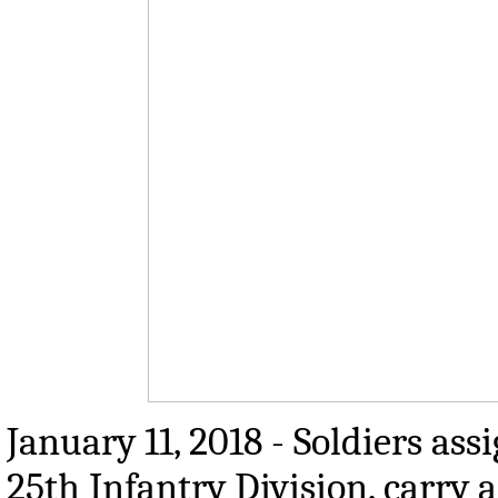
January 11, 2018 - Soldiers a
25th Infantry Division, carry 