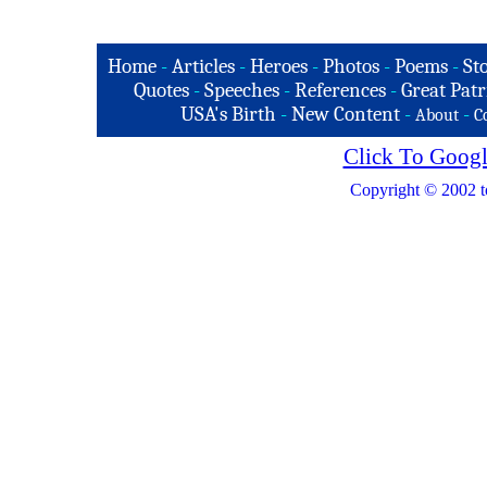
Home
-
Articles
-
Heroes
-
Photos
-
Poems
-
St
Quotes
-
Speeches
-
References
-
Great Patr
USA's Birth
-
New Content
-
-
About
C
Click To Googl
Copyright © 2002 t