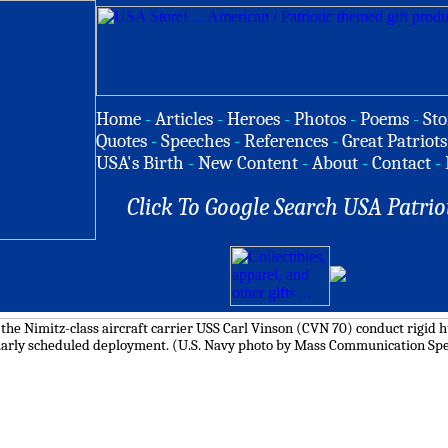
Home
-
Articles
-
Heroes
-
Photos
-
Poems
-
Sto
Quotes
-
Speeches
-
References
-
Great Patriots
USA's Birth
-
New Content
-
About
-
Contact
-
Click To Google Search USA Patrio