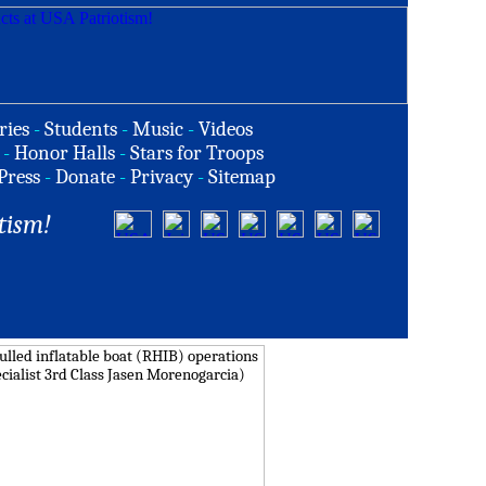
ries
-
Students
-
Music
-
Videos
-
Honor Halls
-
Stars for Troops
Press
-
Donate
-
Privacy
-
Sitemap
tism!