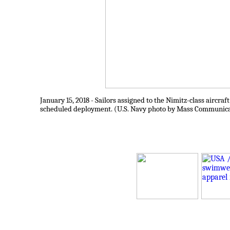
January 15, 2018 - Sailors assigned to the Nimitz-class aircra
scheduled deployment. (U.S. Navy photo by Mass Communicat