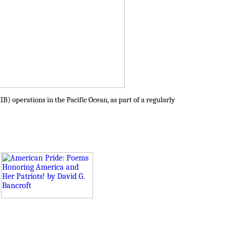
IB) operations in the Pacific Ocean, as part of a regularly