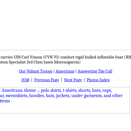
ft carrier USS Carl Vinson (CVN 70) conduct rigid hulled inflatable boat (RH
ion Specialist 3rd Class Jasen Morenogarcia)
Our Valiant Troops
|
Americans
|
Answering The Call
2018
|
Previous Page
|
Next Page
|
Photos Index