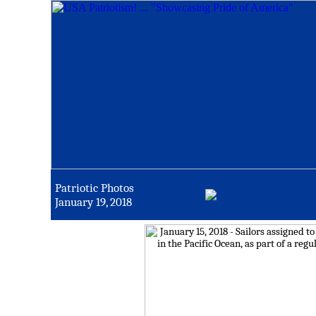
Patriotic Photos
January 19, 2018