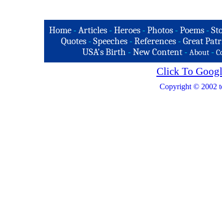
Home
-
Articles
-
Heroes
-
Photos
-
Poems
-
St
Quotes
-
Speeches
-
References
-
Great Patr
USA's Birth
-
New Content
-
-
About
C
Click To Googl
Copyright © 2002 t