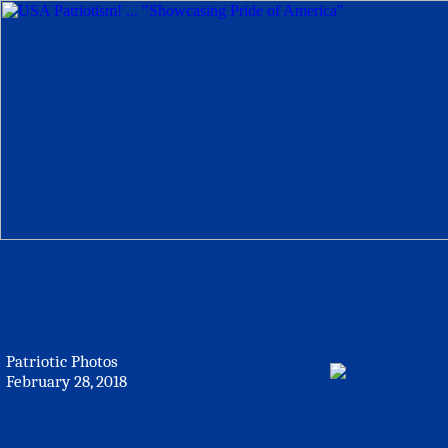
Patriotic Photos
February 28, 2018