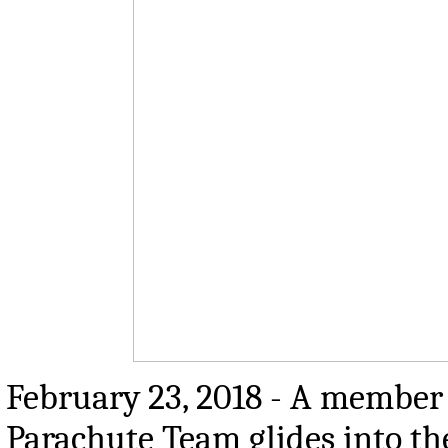
February 23, 2018 - A member 
Parachute Team glides into t