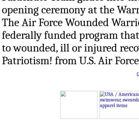
opening ceremony at the Warri
The Air Force Wounded Warrio
federally funded program that
to wounded, ill or injured re
Patriotism! from U.S. Air Forc
O