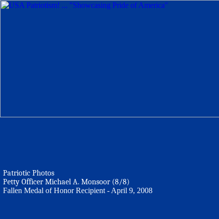
Patriotic Photos
Petty Officer Michael A. Monsoor (8/8)
Fallen Medal of Honor Recipient - April 9, 2008