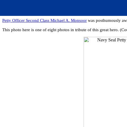
Petty Officer Second Class Michael A. Monsoor
was posthumously awar
This photo here is one of eight photos in tribute of this great hero. 