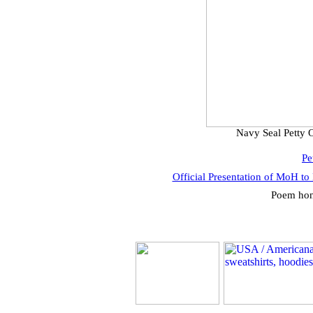
Navy Seal Petty 
Pe
Official Presentation of MoH to
Poem hon