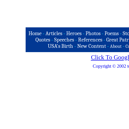
Home
-
Articles
-
Heroes
-
Photos
-
Poems
-
St
Quotes
-
Speeches
-
References
-
Great Patr
USA's Birth
-
New Content
-
-
About
C
Click To Googl
Copyright © 2002 t