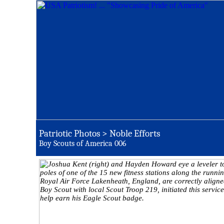
Patriotic Photos > Noble Efforts
Boy Scouts of America 006