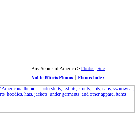
Boy Scouts of America >
Photos
|
Site
Noble Efforts Photos
|
Photos Index