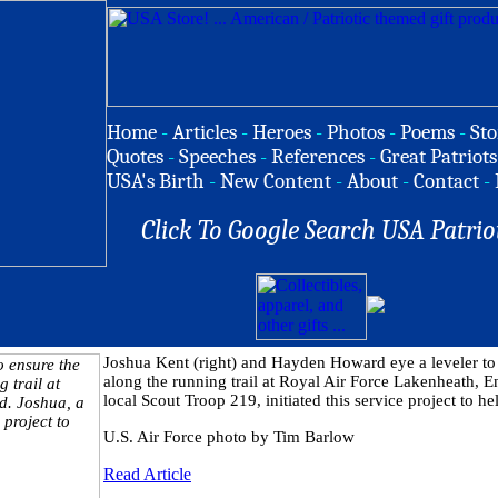
Home
-
Articles
-
Heroes
-
Photos
-
Poems
-
Sto
Quotes
-
Speeches
-
References
-
Great Patriots
USA's Birth
-
New Content
-
About
-
Contact
-
Click To Google Search USA Patrio
Joshua Kent (right) and Hayden Howard eye a leveler to e
along the running trail at Royal Air Force Lakenheath, E
local Scout Troop 219, initiated this service project to h
U.S. Air Force photo by Tim Barlow
Read Article