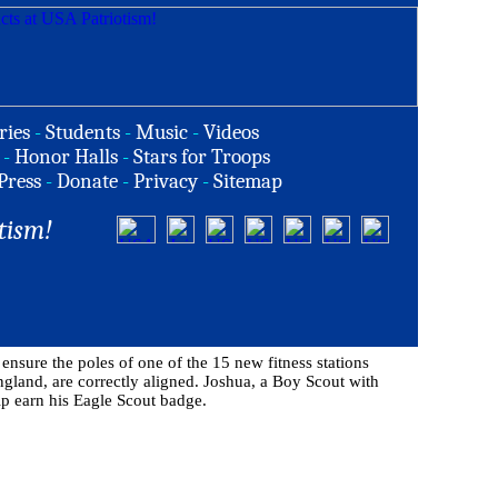
ries
-
Students
-
Music
-
Videos
-
Honor Halls
-
Stars for Troops
Press
-
Donate
-
Privacy
-
Sitemap
tism!
nsure the poles of one of the 15 new fitness stations
ngland, are correctly aligned. Joshua, a Boy Scout with
elp earn his Eagle Scout badge.