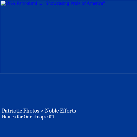
Patriotic Photos > Noble Efforts
Homes for Our Troops 001