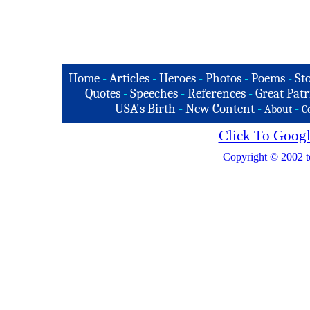
Home
-
Articles
-
Heroes
-
Photos
-
Poems
-
St
Quotes
-
Speeches
-
References
-
Great Patr
USA's Birth
-
New Content
-
-
About
C
Click To Googl
Copyright © 2002 t