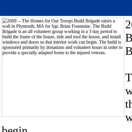
2
B
B
T
w
t
w
begin.