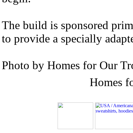
The build is sponsored prim
to provide a specially adapt
Photo by Homes for Our Tr
Homes fo