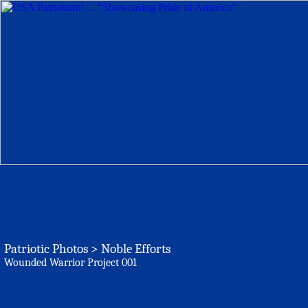
Patriotic Photos > Noble Efforts
Wounded Warrior Project 001