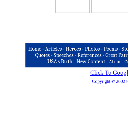
Home
-
Articles
-
Heroes
-
Photos
-
Poems
-
St
Quotes
-
Speeches
-
References
-
Great Patr
USA's Birth
-
New Content
-
-
About
C
Click To Googl
Copyright © 2002 t