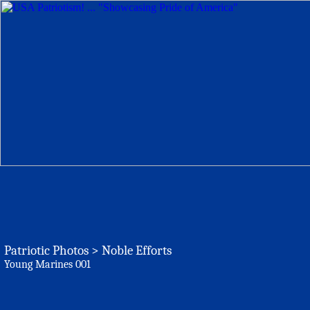
Patriotic Photos > Noble Efforts
Young Marines 001