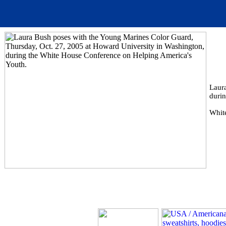
Laur
duri
Whit