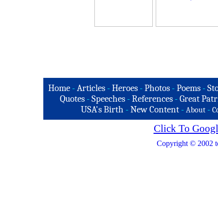
Home
-
Articles
-
Heroes
-
Photos
-
Poems
-
St
Quotes
-
Speeches
-
References
-
Great Patr
USA's Birth
-
New Content
-
-
About
C
Click To Googl
Copyright © 2002 t