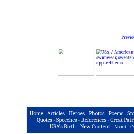
Previo
Home
-
Articles
-
Heroes
-
Photos
-
Poems
-
St
Quotes
-
Speeches
-
References
-
Great Patr
USA's Birth
-
New Content
-
-
About
C