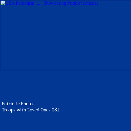
Patriotic Photos
31
Troops with Loved Ones
0