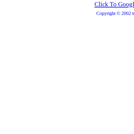
Click To Googl
Copyright © 2002 t