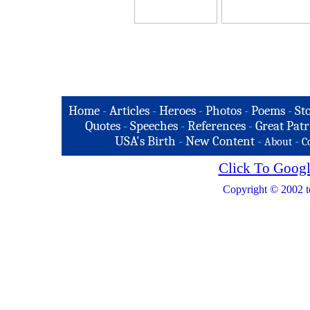
Home
-
Articles
-
Heroes
-
Photos
-
Poems
-
St
Quotes
-
Speeches
-
References
-
Great Patr
USA's Birth
-
New Content
-
-
About
C
Click To Googl
Copyright © 2002 t