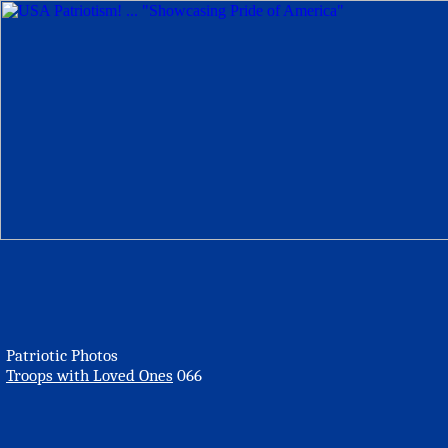
Patriotic Photos
Troops with Loved Ones
066