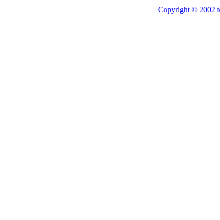
Copyright © 2002 t