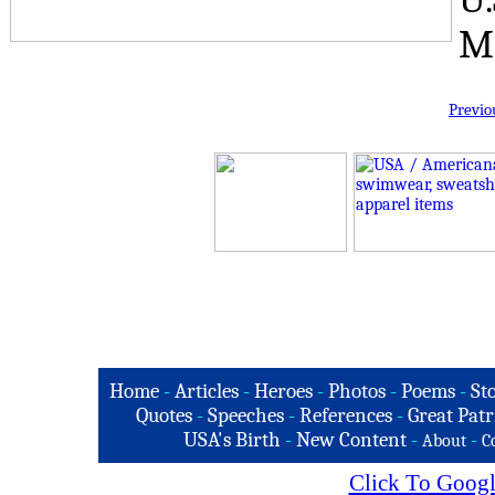
Ma
Previo
Home
-
Articles
-
Heroes
-
Photos
-
Poems
-
St
Quotes
-
Speeches
-
References
-
Great Patr
USA's Birth
-
New Content
-
-
About
C
Click To Googl