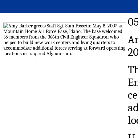
0
Am
20
Th
En
ce
ad
lo
U.