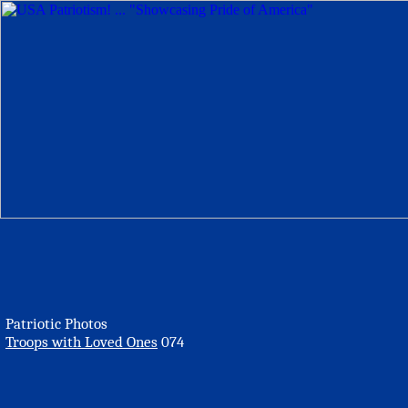
Patriotic Photos
Troops with Loved Ones
074