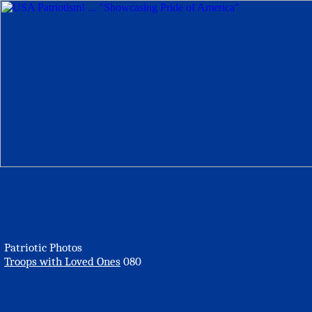
Patriotic Photos
Troops with Loved Ones
080