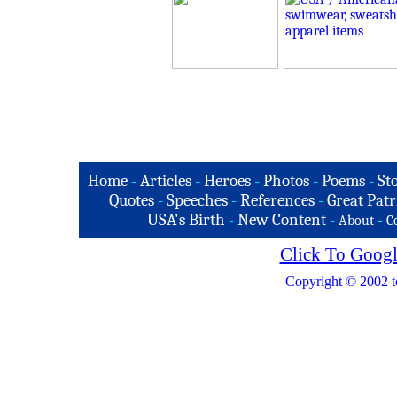
Home
-
Articles
-
Heroes
-
Photos
-
Poems
-
St
Quotes
-
Speeches
-
References
-
Great Patr
USA's Birth
-
New Content
-
-
About
C
Click To Googl
Copyright © 2002 t