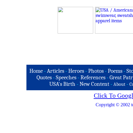
Home
-
Articles
-
Heroes
-
Photos
-
Poems
-
St
Quotes
-
Speeches
-
References
-
Great Patr
USA's Birth
-
New Content
-
-
About
C
Click To Googl
Copyright © 2002 t