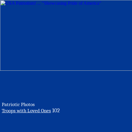
Patriotic Photos
102
Troops with Loved Ones