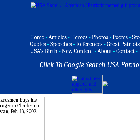
Home
-
Articles
-
Heroes
-
Photos
-
Poems
-
Sto
Quotes
-
Speeches
-
References
-
Great Patriots
USA's Birth
-
New Content
-
About
-
Contact
-
Click To Google Search USA Patrio