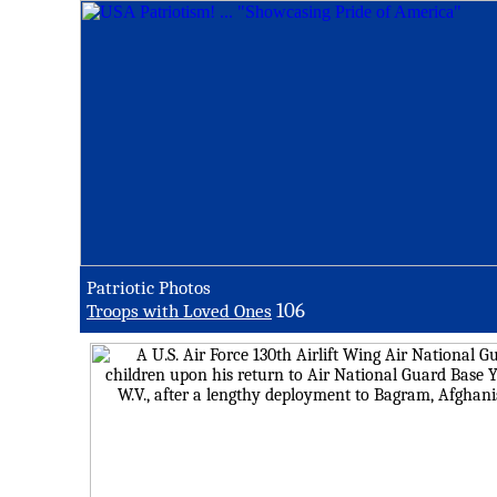
Patriotic Photos
106
Troops with Loved Ones