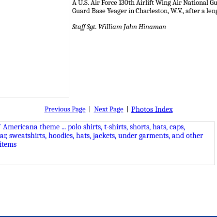
A U.S. Air Force 130th Airlift Wing Air National 
Guard Base Yeager in Charleston, W.V., after a le
Staff Sgt. William John Hinamon
Previous Page
|
Next Page
|
Photos Index