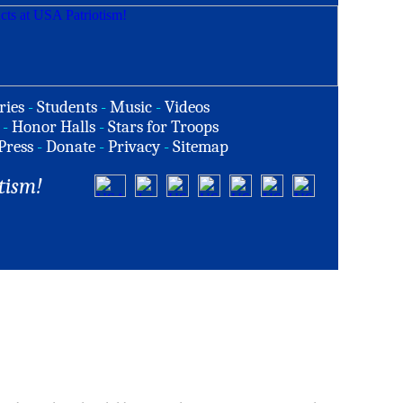
ries
-
Students
-
Music
-
Videos
-
Honor Halls
-
Stars for Troops
Press
-
Donate
-
Privacy
-
Sitemap
tism!