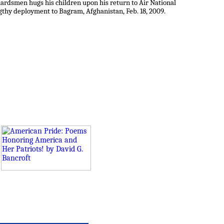
Guardsmen hugs his children upon his return to Air National
ngthy deployment to Bagram, Afghanistan, Feb. 18, 2009.