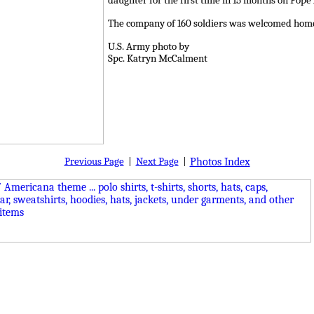
daughter for the first time in 15 months on Pope
The company of 160 soldiers was welcomed home 
U.S. Army photo by
Spc. Katryn McCalment
Previous Page
|
Next Page
|
Photos Index