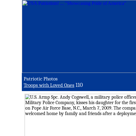
Patriotic Photos
110
Troops with Loved Ones