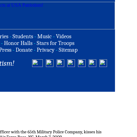
ries
-
Students
-
Music
-
Videos
-
Honor Halls
-
Stars for Troops
Press
-
Donate
-
Privacy
-
Sitemap
tism!
fficer with the 65th Military Police Company, kisses his