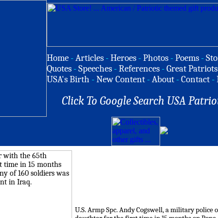
Home
-
Articles
-
Heroes
-
Photos
-
Poems
-
Sto
Quotes
-
Speeches
-
References
-
Great Patriots
USA's Birth
-
New Content
-
About
-
Contact
-
Click To Google Search USA Patrio
U.S. Armp Spc. Andy Cogswell, a military police o