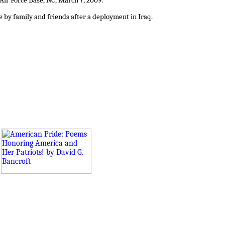
 Air Force Base, NC, March 7, 2009.
by family and friends after a deployment in Iraq.