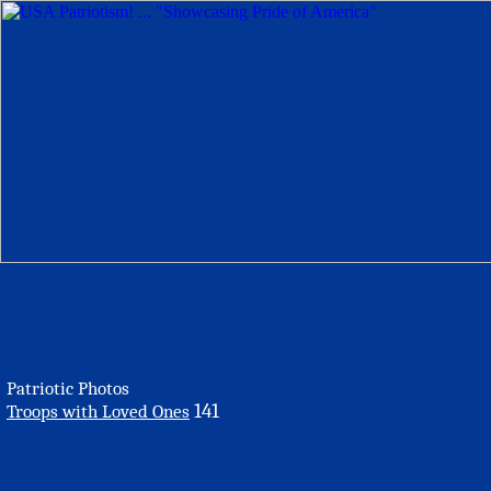
Patriotic Photos
141
Troops with Loved Ones