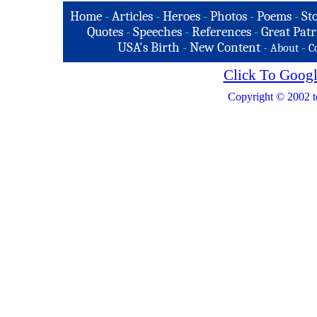
Home
-
Articles
-
Heroes
-
Photos
-
Poems
-
St
Quotes
-
Speeches
-
References
-
Great Patr
USA's Birth
-
New Content
-
-
About
C
Click To Googl
Copyright © 2002 t