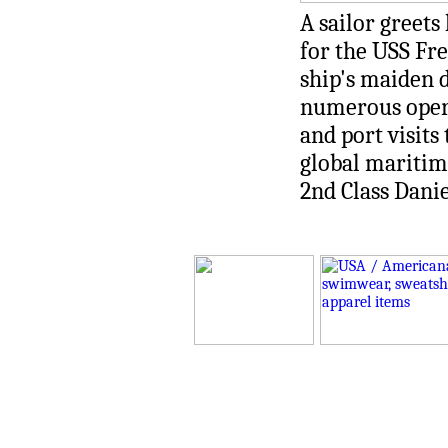
A sailor greet
for the USS Fre
ship's maiden
numerous operat
and port visit
global maritime
2nd Class Dani