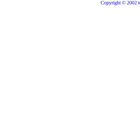
Copyright © 2002 t