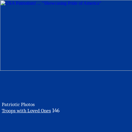
Patriotic Photos
146
Troops with Loved Ones