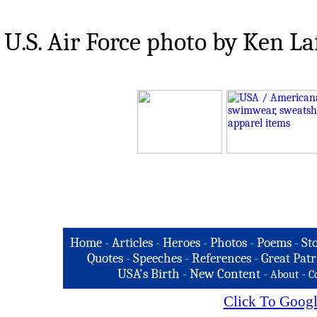
U.S. Air Force photo by Ken La
Home
-
Articles
-
Heroes
-
Photos
-
Poems
-
St
Quotes
-
Speeches
-
References
-
Great Patr
USA's Birth
-
New Content
-
-
About
C
Click To Googl