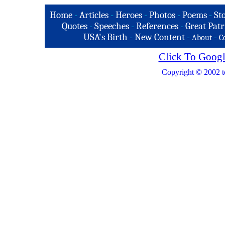
Home
-
Articles
-
Heroes
-
Photos
-
Poems
-
St
Quotes
-
Speeches
-
References
-
Great Patr
USA's Birth
-
New Content
-
-
About
C
Click To Googl
Copyright © 2002 t