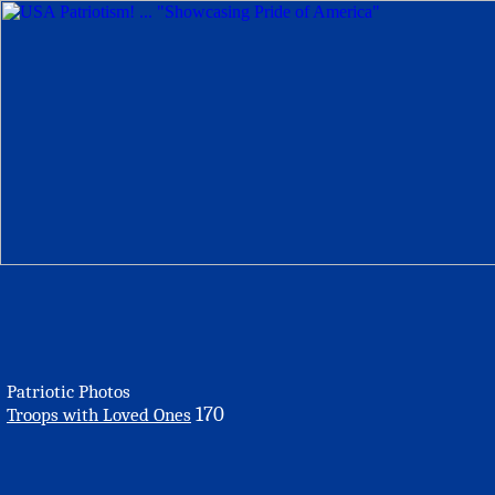
Patriotic Photos
170
Troops with Loved Ones