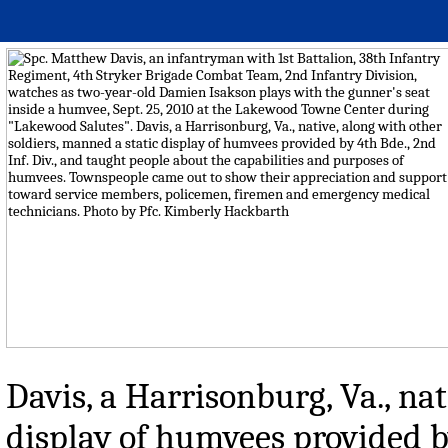
Davis, a Harrisonburg, Va., nat
display of humvees provided by