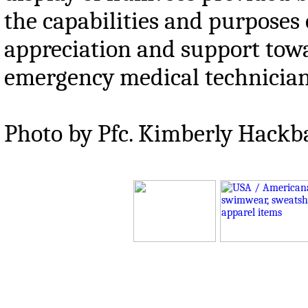
the capabilities and purposes
appreciation and support tow
emergency medical technician
Photo by Pfc. Kimberly Hackb