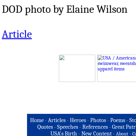
DOD photo by Elaine Wilson
Article
Home
-
Articles
-
Heroes
-
Photos
-
Poems
-
St
Quotes
-
Speeches
-
References
-
Great Patr
USA's Birth
-
New Content
-
-
About
C