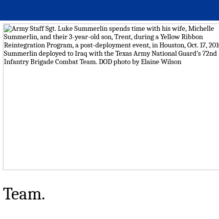
Team.