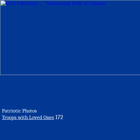
Patriotic Photos
172
Troops with Loved Ones