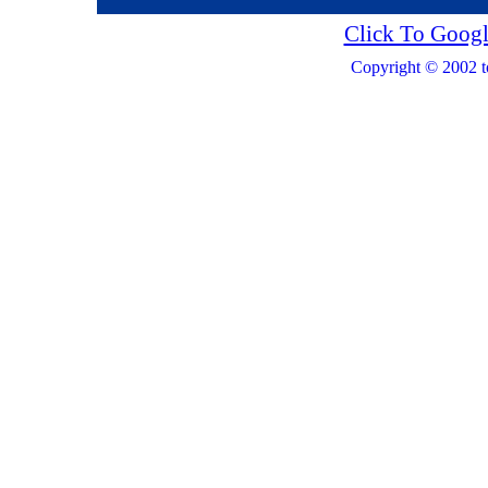
Click To Googl
Copyright © 2002 t