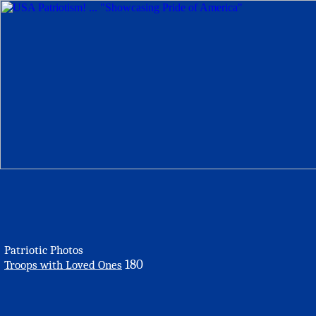
Patriotic Photos
180
Troops with Loved Ones