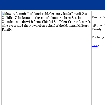
Tawny Cam
Sgt. Joe 
Family.
Photo by
Story