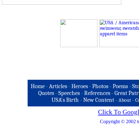
Home
-
Articles
-
Heroes
-
Photos
-
Poems
-
St
Quotes
-
Speeches
-
References
-
Great Patr
USA's Birth
-
New Content
-
-
About
C
Click To Googl
Copyright © 2002 t