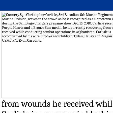
from wounds he received whil