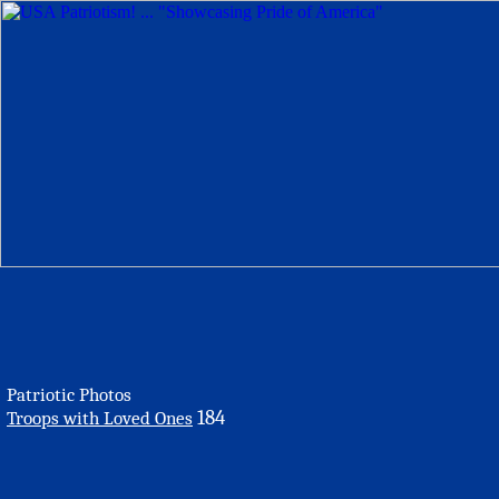
Patriotic Photos
184
Troops with Loved Ones