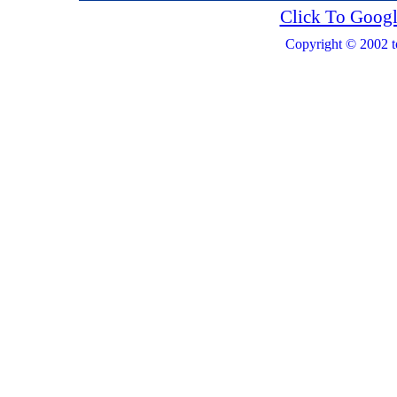
Click To Googl
Copyright © 2002 t