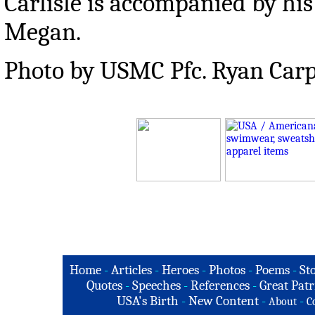
Carlisle is accompanied by his
Megan.
Photo by USMC Pfc. Ryan Car
Home
-
Articles
-
Heroes
-
Photos
-
Poems
-
St
Quotes
-
Speeches
-
References
-
Great Patr
USA's Birth
-
New Content
-
-
About
C