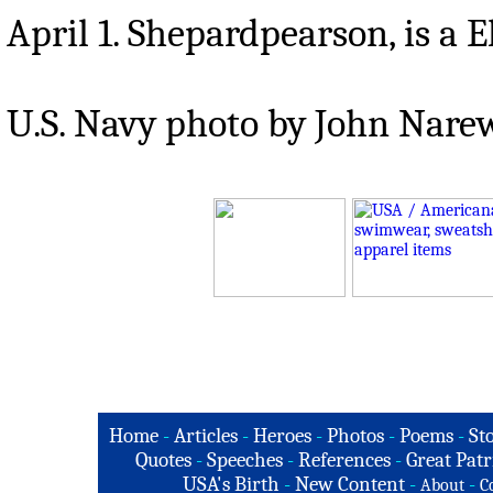
April 1. Shepardpearson, is a E
U.S. Navy photo by John Nare
Home
-
Articles
-
Heroes
-
Photos
-
Poems
-
St
Quotes
-
Speeches
-
References
-
Great Patr
USA's Birth
-
New Content
-
-
About
C