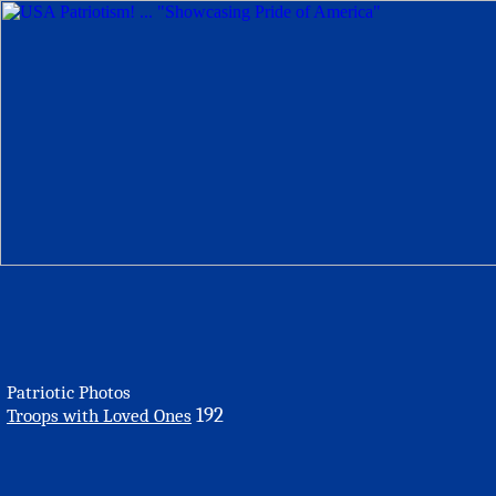
Patriotic Photos
192
Troops with Loved Ones