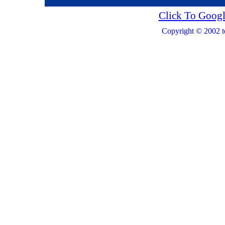
Click To Googl
Copyright © 2002 t