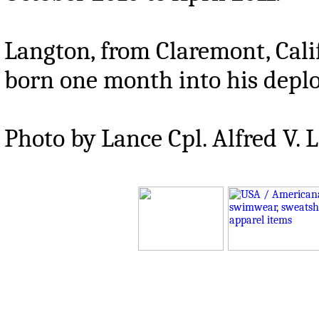
Langton, from Claremont, Calif.
born one month into his depl
Photo by Lance Cpl. Alfred V. 