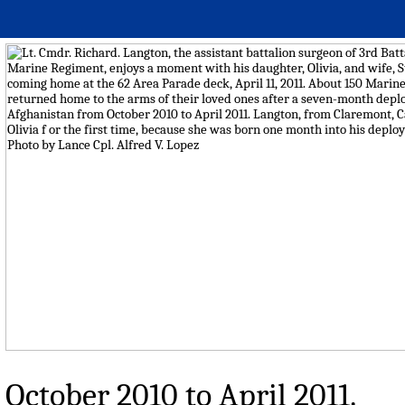
October 2010 to April 2011.