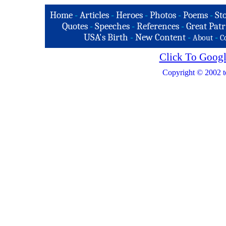
Home
-
Articles
-
Heroes
-
Photos
-
Poems
-
St
Quotes
-
Speeches
-
References
-
Great Patr
USA's Birth
-
New Content
-
-
About
C
Click To Googl
Copyright © 2002 t