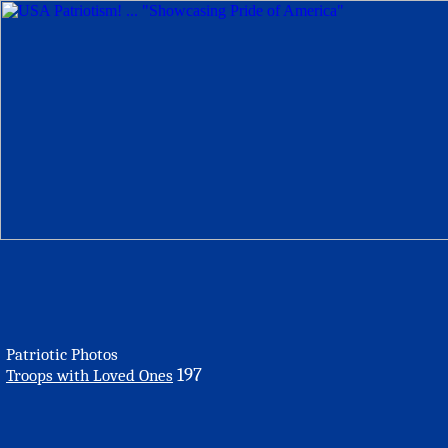
Patriotic Photos
197
Troops with Loved Ones