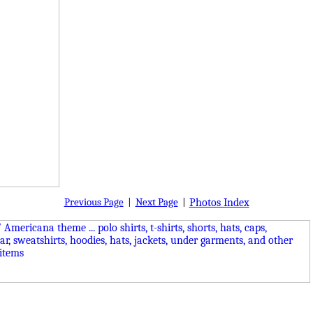
Previous Page
|
Next Page
|
Photos Index