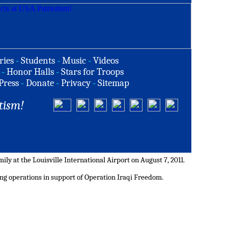
ries
-
Students
-
Music
-
Videos
-
Honor Halls
-
Stars for Troops
Press
-
Donate
-
Privacy
-
Sitemap
tism!
ily at the Louisville International Airport on August 7, 2011.
ing operations in support of Operation Iraqi Freedom.