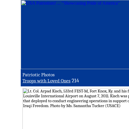
Patriotic Photos
214
Troops with Loved Ones