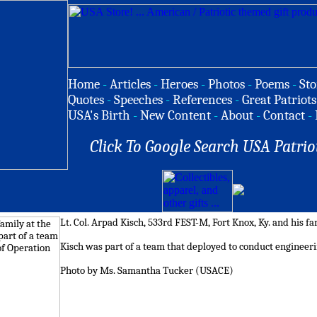
Home
-
Articles
-
Heroes
-
Photos
-
Poems
-
Sto
Quotes
-
Speeches
-
References
-
Great Patriots
USA's Birth
-
New Content
-
About
-
Contact
-
Click To Google Search USA Patrio
Lt. Col. Arpad Kisch, 533rd FEST-M, Fort Knox, Ky. and his fam
Kisch was part of a team that deployed to conduct engineer
Photo by Ms. Samantha Tucker (USACE)