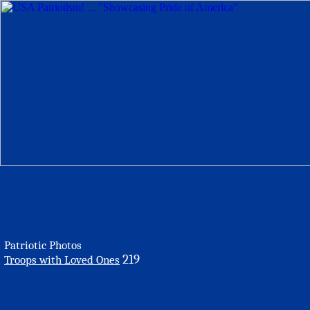
Patriotic Photos
219
Troops with Loved Ones