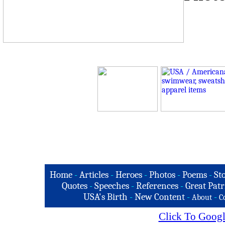
Home
-
Articles
-
Heroes
-
Photos
-
Poems
-
St
Quotes
-
Speeches
-
References
-
Great Patr
USA's Birth
-
New Content
-
-
About
C
Click To Googl