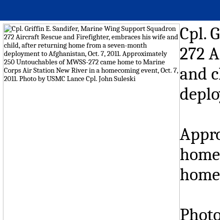
Cpl. 
272 A
and c
deplo
Appr
home 
homec
Photo