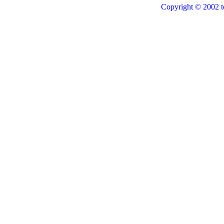
Copyright © 2002 t