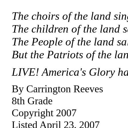
The choirs of the land s
The children of the land 
The People of the land s
But the Patriots of the la
LIVE! America's Glory ha
By Carrington Reeves
8th Grade
Copyright 200
7
Listed April 23, 2007