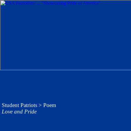
Student Patriots
> Poem
Love and Pride