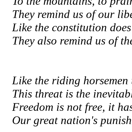
To the mountains, to prai
They remind us of our lib
Like the constitution does
They also remind us of th
Like the riding horsemen t
This threat is the inevita
Freedom is not free, it ha
Our great nation's punish