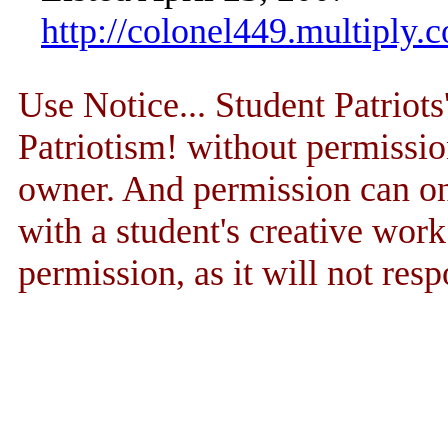
http://colonel449.multiply.
Use Notice... Student Patriot
Patriotism! without permissio
owner. And permission can onl
with a student's creative wor
permission, as it will not resp