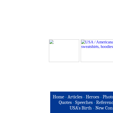
Home
-
Articles
-
Heroes
-
Phot
Quotes
-
Speeches
-
Referenc
USA's Birth
-
New Con