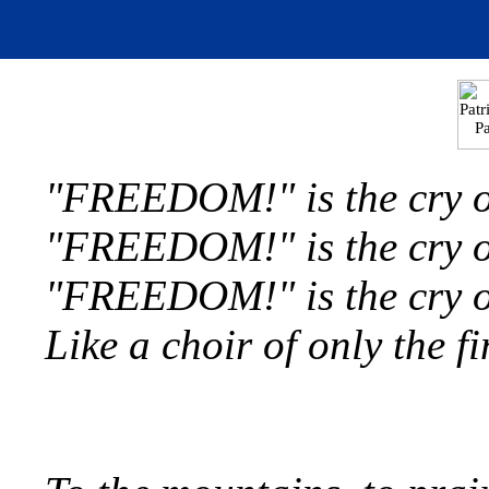
"FREEDOM!" is the cry of
"FREEDOM!" is the cry of
"FREEDOM!" is the cry of 
Like a choir of only the f