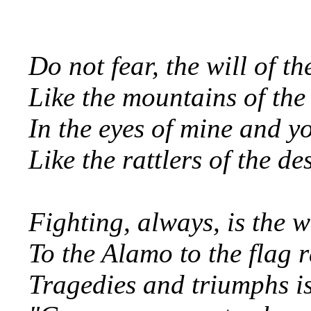
Do not fear, the will of th
Like the mountains of the
In the eyes of mine and yo
Like the rattlers of the d
Fighting, always, is the 
To the Alamo to the flag 
Tragedies and triumphs is