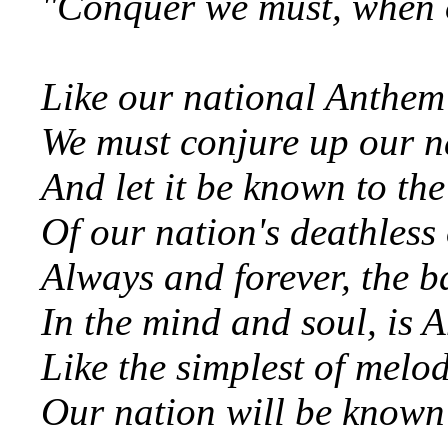
"Conquer we must, when our
Like our national Anthem
We must conjure up our n
And let it be known to the
Of our nation's deathless
Always and forever, the ba
In the mind and soul, is 
Like the simplest of melod
Our nation will be known 