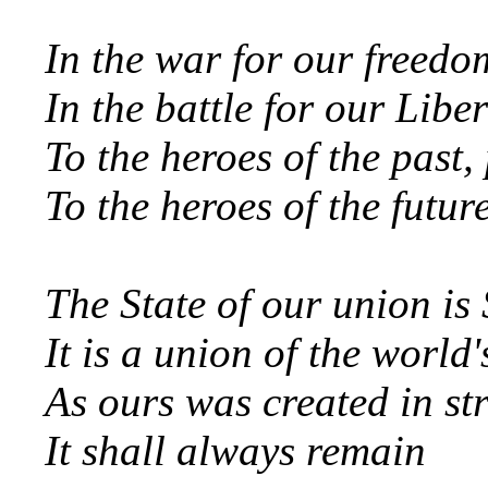
In the war for our freed
In the battle for our Libe
To the heroes of the past,
To the heroes of the futur
The State of our union i
It is a union of the world
As ours was created in str
It shall always remain