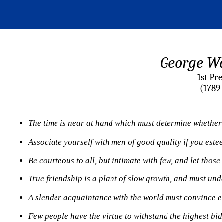
George W
1st Pr
(1789
The time is near at hand which must determine whether 
Associate
yourself with men of good quality if you este
Be courteous to all, but intimate with few, and let thos
True friendship is a plant of slow growth, and must unde
A slender acquaintance with the world must convince eve
Few people have the virtue to withstand the highest bid