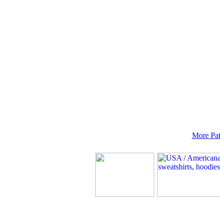
More Pat