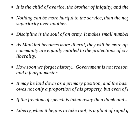
It is the child of avarice, the brother of iniquity, and th
Nothing can be more hurtful to the service, than the neg
superiority over another.
Discipline is the soul of an army. It makes small numbe
As Mankind becomes more liberal, they will be more apt
community are equally entitled to the protections of ci
liberality.
How soon we forget history... Government is not reason. 
and a fearful master.
It may be laid down as a primary position, and the basi
owes not only a proportion of his property, but even of h
If the freedom of speech is taken away then dumb and si
Liberty, when it begins to take root, is a plant of rapid 