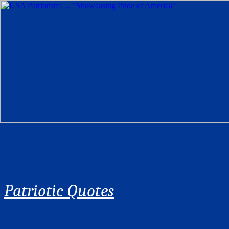
Patriotic Quotes