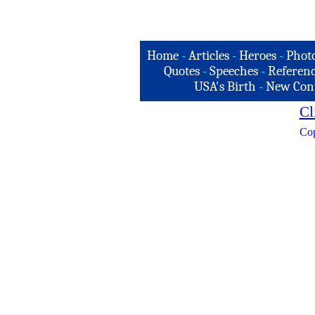
Home
-
Articles
-
Heroes
-
Phot
Quotes
-
Speeches
-
Referenc
USA's Birth
-
New Con
Cl
Cop