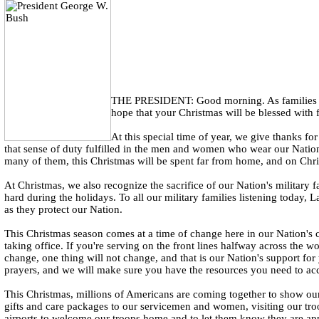
THE PRESIDENT: Good morning. As families acr
hope that your Christmas will be blessed with 
At this special time of year, we give thanks f
that sense of duty fulfilled in the men and women who wear our Nation'
many of them, this Christmas will be spent far from home, and on Chris
At Christmas, we also recognize the sacrifice of our Nation's military 
hard during the holidays. To all our military families listening today
as they protect our Nation.
This Christmas season comes at a time of change here in our Nation's c
taking office. If you're serving on the front lines halfway across the w
change, one thing will not change, and that is our Nation's support fo
prayers, and we will make sure you have the resources you need to ac
This Christmas, millions of Americans are coming together to show our
gifts and care packages to our servicemen and women, visiting our tro
airports to welcome our troops home and to let them know they are app