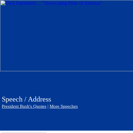
Speech / Address
President Bush's Quotes
|
More Speeches