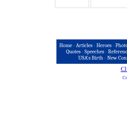
Home
-
Articles
-
Heroes
-
Phot
Quotes
-
Speeches
-
Referenc
USA's Birth
-
New Con
Cl
Co