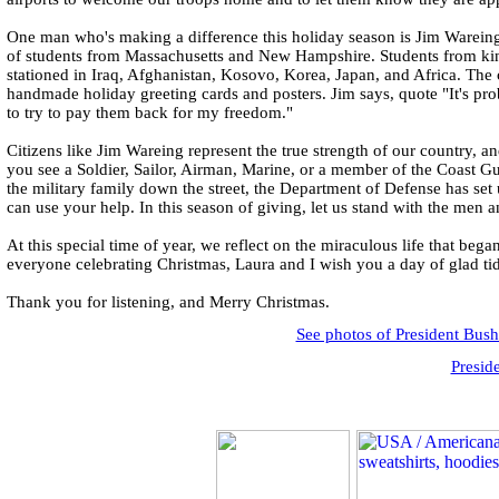
One man who's making a difference this holiday season is Jim Wareing.
of students from Massachusetts and New Hampshire. Students from kinde
stationed in Iraq, Afghanistan, Kosovo, Korea, Japan, and Africa. The
handmade holiday greeting cards and posters. Jim says, quote "It's pro
to try to pay them back for my freedom."
Citizens like Jim Wareing represent the true strength of our country, 
you see a Soldier, Sailor, Airman, Marine, or a member of the Coast Gu
the military family down the street, the Department of Defense has set u
can use your help. In this season of giving, let us stand with the me
At this special time of year, we reflect on the miraculous life that be
everyone celebrating Christmas, Laura and I wish you a day of glad ti
Thank you for listening, and Merry Christmas.
See photos of President Bus
Presid