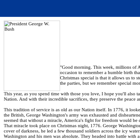
"Good morning. This week, millions of Am
occasion to remember a humble birth tha
Christmas special is that it allows us to 
the parties, but we remember special mom
This year, as you spend time with those you love, I hope you'll also
Nation. And with their incredible sacrifices, they preserve the peace 
This tradition of service is as old as our Nation itself. In 1776, it loo
the British, George Washington's army was exhausted and disheartened
seemed that without a miracle, America's fight for freedom would be
That miracle took place on Christmas night, 1776. George Washington
cover of darkness, he led a few thousand soldiers across the icy wate
Washington and his men was absolute. They headed into battle with a 