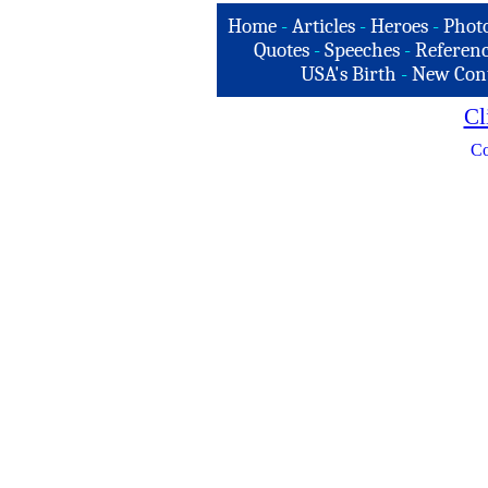
Home
-
Articles
-
Heroes
-
Phot
Quotes
-
Speeches
-
Referenc
USA's Birth
-
New Con
Cl
Co