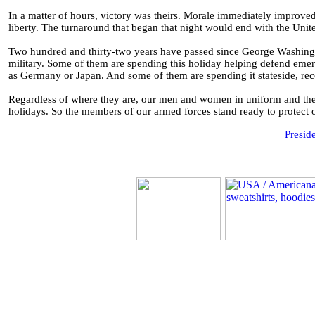
In a matter of hours, victory was theirs. Morale immediately improve
liberty. The turnaround that began that night would end with the Unit
Two hundred and thirty-two years have passed since George Washingto
military. Some of them are spending this holiday helping defend emer
as Germany or Japan. And some of them are spending it stateside, rec
Regardless of where they are, our men and women in uniform and the 
holidays. So the members of our armed forces stand ready to protect ou
Presid