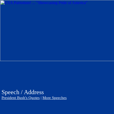
Speech / Address
President Bush's Quotes
|
More Speeches