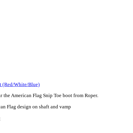
t (Red/White/Blue)
ar the American Flag Snip Toe boot from Roper.
can Flag design on shaft and vamp
t