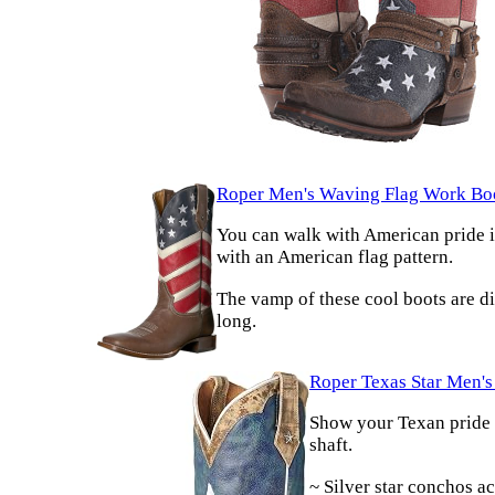
Roper Men's Waving Flag Work Bo
You can walk with American pride in
with an American flag pattern.
The vamp of these cool boots are di
long.
Roper Texas Star Men'
Show your Texan pride w
shaft.
~ Silver star conchos ac