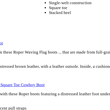
Single-welt construction
Square toe
Stacked heel
ot
 these Roper Waving Flag boots ... that are made from full-gra
stressed brown leather, with a leather outsole. Inside, a cushio
s Square Toe Cowboy Boot
ith these Roper boots featuring a distressed leather foot under 
cent pull straps