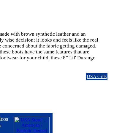
 made with brown synthetic leather and an
y wise decision; it looks and feels like the real
be concerned about the fabric getting damaged.
t these boots have the same features that are
footwear for your child, these 8” Lil' Durango
USA Gifts
deos
s