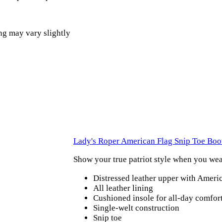
ng may vary slightly
Lady's Roper American Flag Snip Toe Boo
Show your true patriot style when you we
Distressed leather upper with Ameri
All leather lining
Cushioned insole for all-day comfor
Single-welt construction
Snip toe