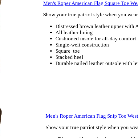
Men's Roper American Flag Square Toe We
Show your true patriot style when you wea
Distressed brown leather upper with 
All leather lining
Cushioned insole for all-day comfort
Single-welt construction
Square toe
Stacked heel
Durable nailed leather outsole with 
Men's Roper American Flag Snip Toe Wes
Show your true patriot style when you we