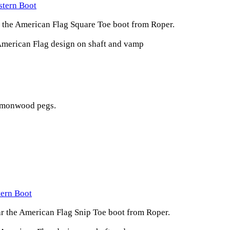
stern Boot
r the American Flag Square Toe boot from Roper.
American Flag design on shaft and vamp
lemonwood pegs.
tern Boot
ar the American Flag Snip Toe boot from Roper.