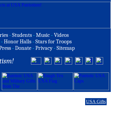
ries
-
Students
-
Music
-
Videos
-
Honor Halls
-
Stars for Troops
Press
-
Donate
-
Privacy
-
Sitemap
tism!
USA Gifts