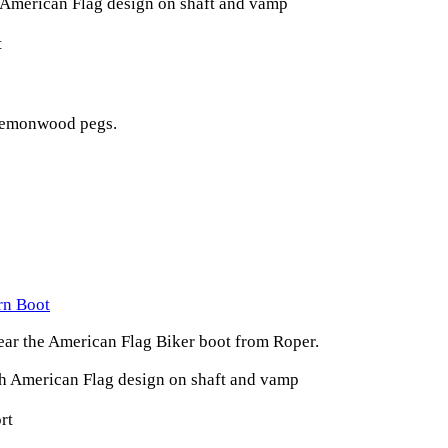
 American Flag design on shaft and vamp
t
 lemonwood pegs.
rn Boot
ear the American Flag Biker boot from Roper.
th American Flag design on shaft and vamp
rt