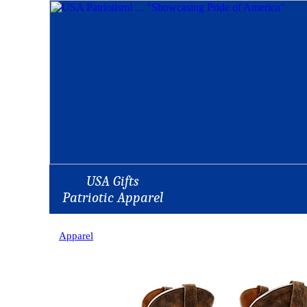
USA Gifts
Patriotic Apparel
Apparel