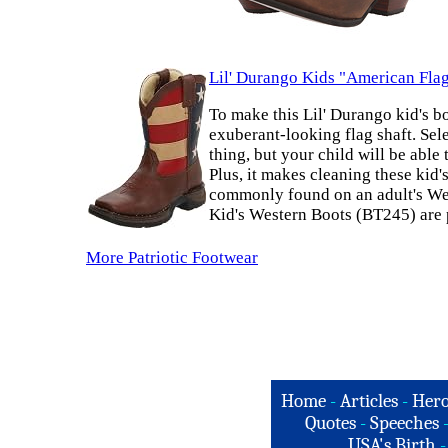
Lil' Durango Kids "American Fla
To make this Lil' Durango kid's b
exuberant-looking flag shaft. Sele
thing, but your child will be abl
Plus, it makes cleaning these kid's
commonly found on an adult's West
Kid's Western Boots (BT245) are 
More Patriotic Footwear
Home
-
Articles
-
Hero
Quotes
-
Speeches
USA's Birth