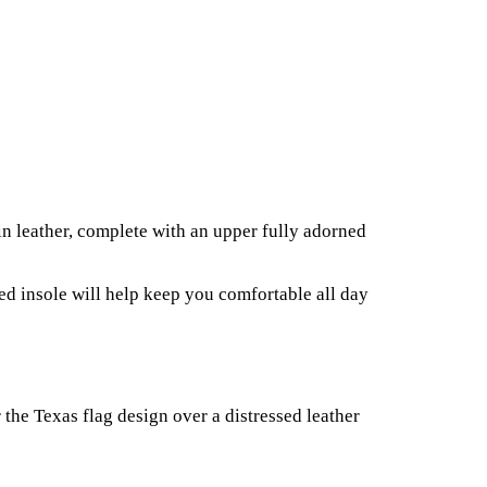
in leather, complete with an upper fully adorned
ned insole will help keep you comfortable all day
the Texas flag design over a distressed leather