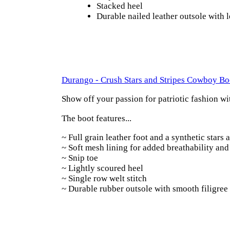
Stacked heel
Durable nailed leather outsole with
Durango - Crush Stars and Stripes Cowboy Bo
Show off your passion for patriotic fashion w
The boot features...
~
Full grain leather foot and a synthetic stars 
~
Soft mesh lining for added breathability an
~
Snip toe
~
Lightly scoured heel
~
Single row welt stitch
~
Durable rubber outsole with smooth filigree 