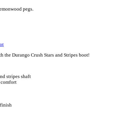
 lemonwood pegs.
ot
ith the Durango Crush Stars and Stripes boot!
and stripes shaft
d comfort
finish