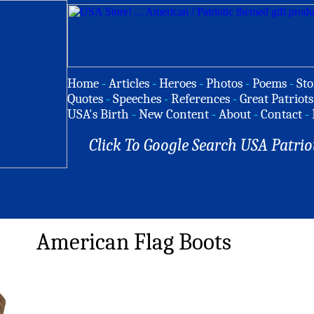
Home
-
Articles
-
Heroes
-
Photos
-
Poems
-
Sto
Quotes
-
Speeches
-
References
-
Great Patriots
USA's Birth
-
New Content
-
About
-
Contact
-
Click To Google Search USA Patrio
American Flag Boots