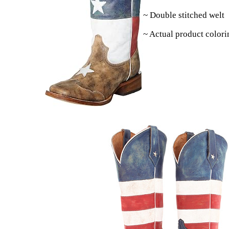
~ Double stitched welt
~ Actual product colori