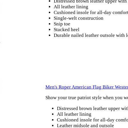
Distressed brown leather upper with
All leather lining
Cushioned insole for all-day comfor
Single-welt construction
Snip toe
Stacked heel
Durable nailed leather outsole with
Men's Roper American Flag Biker Weste
Show your true patriot style when you w
Distressed brown leather upper wi
All leather lining
Cushioned insole for all-day comfo
Leather midsole and outsole