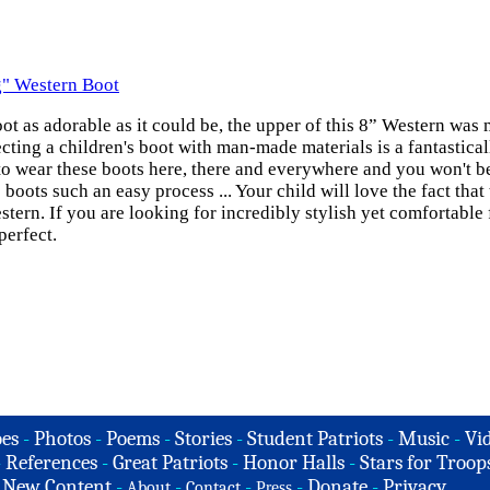
g" Western Boot
oot as adorable as it could be, the upper of this 8” Western was
cting a children's boot with man-made materials is a fantasticall
e to wear these boots here, there and everywhere and you won't 
 boots such an easy process ... Your child will love the fact tha
ern. If you are looking for incredibly stylish yet comfortable 
perfect.
es
-
Photos
-
Poems
-
Stories
-
Student Patriots
-
Music
-
Vi
-
References
-
Great Patriots
-
Honor Halls
-
Stars for Troop
-
New Content
-
-
-
-
Donate
-
Privacy
About
Contact
Press