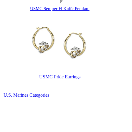
USMC Semper Fi Knife Pendant
USMC Pride Earrings
U.S. Marines Categories