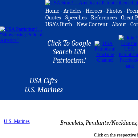
Home
-
Articles
-
Heroes
-
Photos
-
Poe
Quotes
-
Speeches
-
References
-
Great P
USA's Birth
-
New Content
-
About
-
Co
Click To Google
Search USA
Patriotism!
USA Gifts
U.S. Marines
U.S. Marines
Bracelets, Pendants/Necklaces, 
Click on the respective