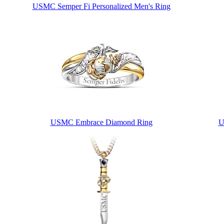
USMC Semper Fi Personalized Men's Ring
USMC Embrace Diamond Ring
U