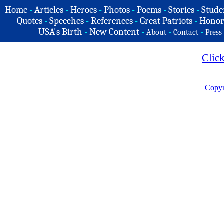
Home
-
Articles
-
Heroes
-
Photos
-
Poems
-
Stories
-
Stude
Quotes
-
Speeches
-
References
-
Great Patriots
-
Honor
USA's Birth
-
New Content
-
-
-
About
Contact
Press
Clic
Copyr