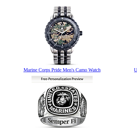
Marine Corps Pride Men's Camo Watch
U