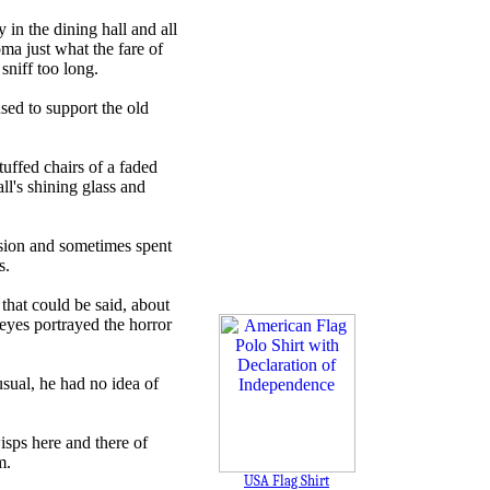
in the dining hall and all
oma just what the fare of
sniff too long.
sed to support the old
tuffed chairs of a faded
ll's shining glass and
ssion and sometimes spent
s.
 that could be said, about
eyes portrayed the horror
sual, he had no idea of
isps here and there of
m.
USA Flag Shirt