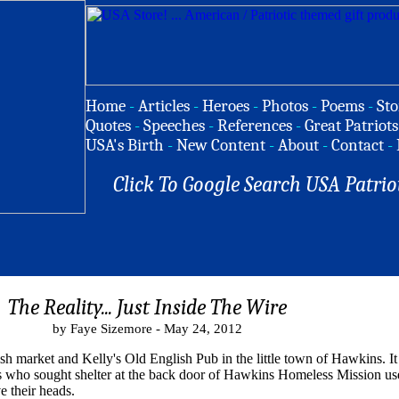
Home
-
Articles
-
Heroes
-
Photos
-
Poems
-
Sto
Quotes
-
Speeches
-
References
-
Great Patriots
USA's Birth
-
New Content
-
About
-
Contact
-
Click To Google Search USA Patrio
The Reality... Just Inside The Wire
by Faye Sizemore - May 24, 2012
fish market and Kelly's Old English Pub in the little town of Hawkins. 
ess who sought shelter at the back door of Hawkins Homeless Mission use
e their heads.