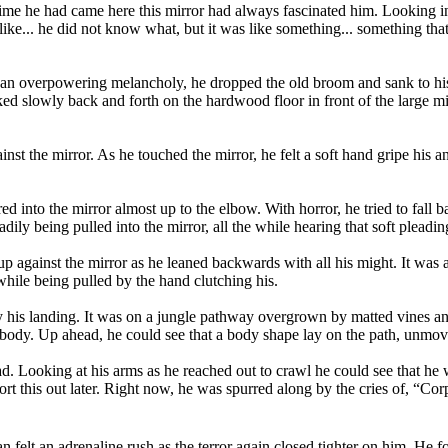
time he had came here this mirror had always fascinated him. Looking int
.. like... he did not know what, but it was like something... something th
 overpowering melancholy, he dropped the old broom and sank to hi
d slowly back and forth on the hardwood floor in front of the large mi
nst the mirror. As he touched the mirror, he felt a soft hand gripe his a
 into the mirror almost up to the elbow. With horror, he tried to fall b
ily being pulled into the mirror, all the while hearing that soft pleadin
p against the mirror as he leaned backwards with all his might. It was a
while being pulled by the hand clutching his.
 by his landing. It was on a jungle pathway overgrown by matted vines an
 body. Up ahead, he could see that a body shape lay on the path, unmov
d. Looking at his arms as he reached out to crawl he could see that he
 this out later. Right now, he was spurred along by the cries of, “Cor
felt an adrenaline rush as the terror again closed tighter on him. He fou