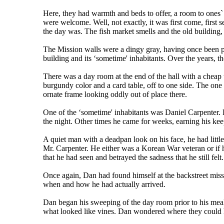
Here, they had warmth and beds to offer, a room to ones`
were welcome. Well, not exactly, it was first come, first s
the day was. The fish market smells and the old building, 
The Mission walls were a dingy gray, having once been pa
building and its ‘sometime' inhabitants. Over the years, t
There was a day room at the end of the hall with a cheap te
burgundy color and a card table, off to one side. The one 
ornate frame looking oddly out of place there.
One of the ‘sometime' inhabitants was Daniel Carpenter.
the night. Other times he came for weeks, earning his ke
A quiet man with a deadpan look on his face, he had little
Mr. Carpenter. He either was a Korean War veteran or if 
that he had seen and betrayed the sadness that he still felt.
Once again, Dan had found himself at the backstreet mis
when and how he had actually arrived.
Dan began his sweeping of the day room prior to his meal
what looked like vines. Dan wondered where they could h