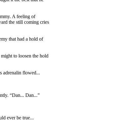
Tommy. A feeling of
rd the still coming cries
emy that had a hold of
s might to loosen the hold
 adrenalin flowed...
tly. “Dan... Dan...”
ld ever be true...