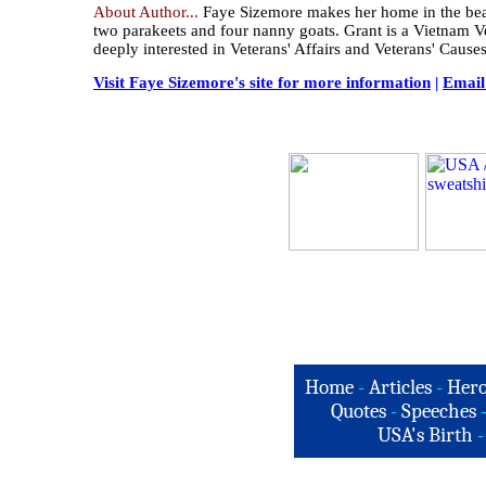
About Author...
Faye Sizemore makes her home in the beauti
two parakeets and four nanny goats. Grant is a Vietnam V
deeply interested in Veterans' Affairs and Veterans' Causes
Visit Faye Sizemore's site for more information
|
Email
Home
-
Articles
-
Hero
Quotes
-
Speeches
USA's Birth