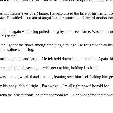
tarring lifeless eyes of a Marine. He recognized the face of his friend, 
ate. He stifled a scream of anguish and resumed his forward motion towa
and and again was being pulled along by an unseen force. Was it the en
 his death?
red light of the flares amongst the jungle foliage. He fought with all hi
 into softness and fog.
ething damp and large... He felt held down and hemmed in. Again, his
ror and blinked, seeing his wife next to him, holding his hand.
was looking worried and anxious, leaning over him and shaking him gen
 body. “It's all right... I'm awake... I'm all right now,” he told her.
r with the ornate frame, on their bedroom wall, Dan wondered if that wou