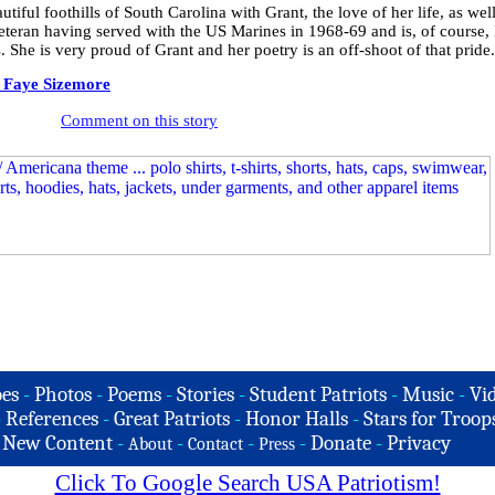
ful foothills of South Carolina with Grant, the love of her life, as well
eteran having served with the US Marines in 1968-69 and is, of course, 
. She is very proud of Grant and her poetry is an off-shoot of that pride.
 Faye Sizemore
Comment on this story
es
-
Photos
-
Poems
-
Stories
-
Student Patriots
-
Music
-
Vi
-
References
-
Great Patriots
-
Honor Halls
-
Stars for Troop
-
New Content
-
-
-
-
Donate
-
Privacy
About
Contact
Press
Click To Google Search USA Patriotism!