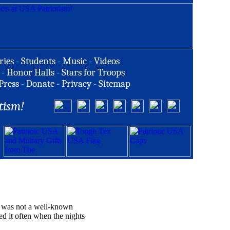
ries
-
Students
-
Music
-
Videos
-
Honor Halls
-
Stars for Troops
Press
-
Donate
-
Privacy
-
Sitemap
tism!
It was not a well-known
d it often when the nights