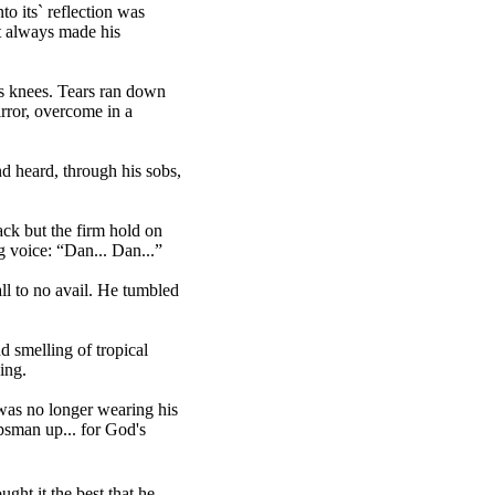
o its` reflection was
at always made his
s knees. Tears ran down
rror, overcome in a
nd heard, through his sobs,
ack but the firm hold on
g voice: “Dan... Dan...”
ll to no avail. He tumbled
d smelling of tropical
ing.
 was no longer wearing his
psman up... for God's
ght it the best that he