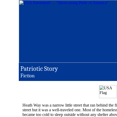
Patriotic Story
F
iction
Heath Way was a narrow little street that ran behind the 
street but it was a well-traveled one. Most of the homel
became too cold to sleep outside without any shelter abov