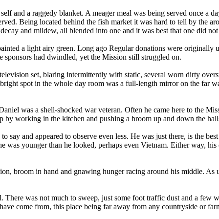
 self and a raggedy blanket. A meager meal was being served once a day 
erved. Being located behind the fish market it was hard to tell by the ar
decay and mildew, all blended into one and it was best that one did not 
inted a light airy green. Long ago Regular donations were originally u
he sponsors had dwindled, yet the Mission still struggled on.
levision set, blaring intermittently with static, several worn dirty overs
bright spot in the whole day room was a full-length mirror on the far wa
 Daniel was a shell-shocked war veteran. Often he came here to the Mi
ep by working in the kitchen and pushing a broom up and down the hall
 to say and appeared to observe even less. He was just there, is the best
he was younger than he looked, perhaps even Vietnam. Either way, his 
sion, broom in hand and gnawing hunger racing around his middle. As u
. There was not much to sweep, just some foot traffic dust and a few w
ave come from, this place being far away from any countryside or far