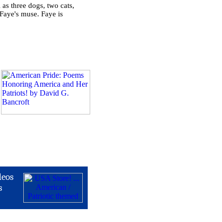
 as three dogs, two cats,
Faye's muse. Faye is
deos
s