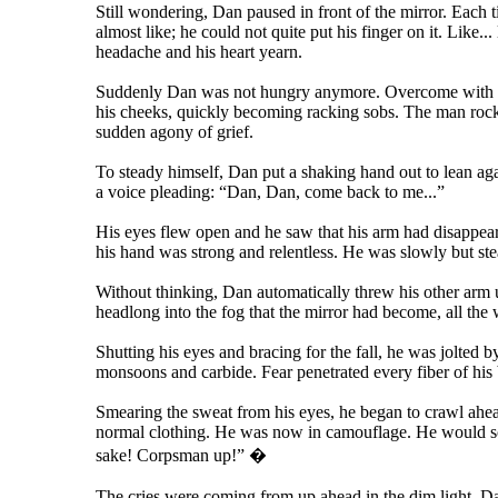
Still wondering, Dan paused in front of the mirror. Each 
almost like; he could not quite put his finger on it. Like.
headache and his heart yearn.
Suddenly Dan was not hungry anymore. Overcome with an
his cheeks, quickly becoming racking sobs. The man rocke
sudden agony of grief.
To steady himself, Dan put a shaking hand out to lean agai
a voice pleading: “Dan, Dan, come back to me...”
His eyes flew open and he saw that his arm had disappeared
his hand was strong and relentless. He was slowly but stead
Without thinking, Dan automatically threw his other arm u
headlong into the fog that the mirror had become, all the 
Shutting his eyes and bracing for the fall, he was jolted
monsoons and carbide. Fear penetrated every fiber of his
Smearing the sweat from his eyes, he began to crawl ahea
normal clothing. He was now in camouflage. He would sort
sake! Corpsman up!” �
The cries were coming from up ahead in the dim light. Dan 