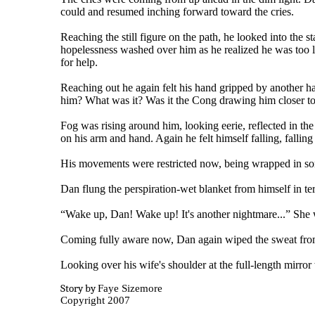
could and resumed inching forward toward the cries.
Reaching the still figure on the path, he looked into the s
hopelessness washed over him as he realized he was too l
for help.
Reaching out he again felt his hand gripped by another h
him? What was it? Was it the Cong drawing him closer to
Fog was rising around him, looking eerie, reflected in the 
on his arm and hand. Again he felt himself falling, falling
His movements were restricted now, being wrapped in som
Dan flung the perspiration-wet blanket from himself in ter
“Wake up, Dan! Wake up! It's another nightmare...” She 
Coming fully aware now, Dan again wiped the sweat from his
Looking over his wife's shoulder at the full-length mirro
Story by
Faye Sizemore
Copyright 2007