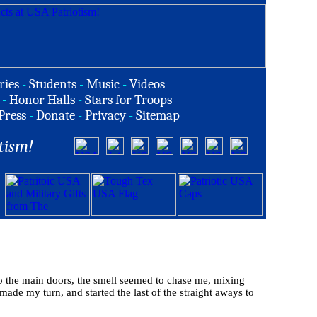
ries
-
Students
-
Music
-
Videos
-
Honor Halls
-
Stars for Troops
Press
-
Donate
-
Privacy
-
Sitemap
tism!
to the main doors, the smell seemed to chase me, mixing
made my turn, and started the last of the straight aways to