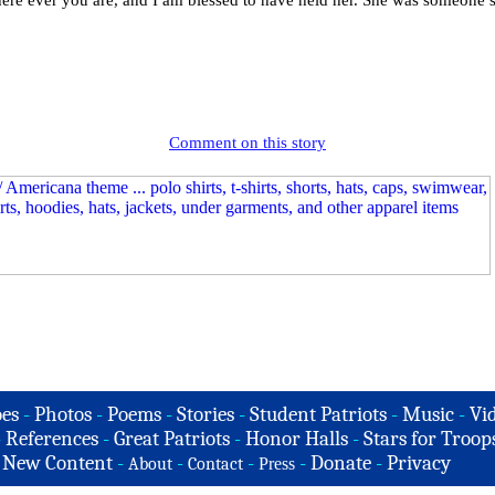
here ever you are, and I am blessed to have held her. She was someon
Comment on this story
es
-
Photos
-
Poems
-
Stories
-
Student Patriots
-
Music
-
Vi
-
References
-
Great Patriots
-
Honor Halls
-
Stars for Troop
-
New Content
-
-
-
-
Donate
-
Privacy
About
Contact
Press