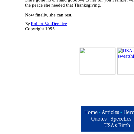
She's gone now. I said goodbye to her for you Frankie, w
the peace she needed that Thanksgiving.
Now finally, she can rest.
By
Robert VanDerslice
Copyright 1995
Home
-
Articles
-
Hero
Quotes
-
Speeches
USA's Birth