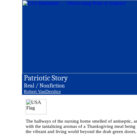
Patriotic Story
Real / Nonfiction
Robert VanDerslice
The hallways of the nursing home smelled of antiseptic, a
with the tantalizing aromas of a Thanksgiving meal being pr
the vibrant and living world beyond the drab green doors.