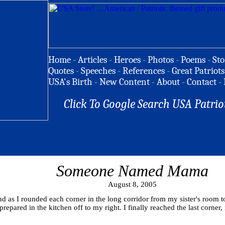
Home
-
Articles
-
Heroes
-
Photos
-
Poems
-
Sto
Quotes
-
Speeches
-
References
-
Great Patriots
USA's Birth
-
New Content
-
About
-
Contact
-
Click To Google Search USA Patrio
Someone Named Mama
August 8, 2005
nd as I rounded each corner in the long corridor from my sister's room 
epared in the kitchen off to my right. I finally reached the last corner, 