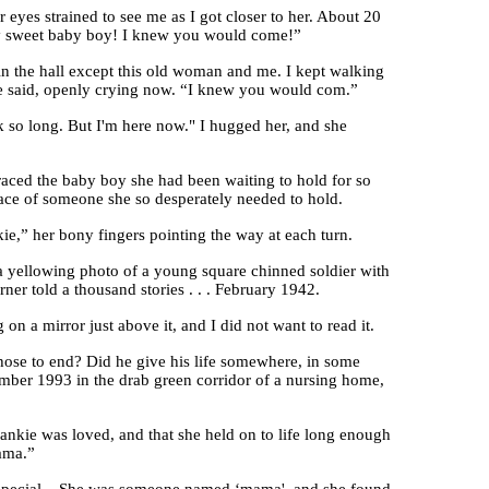
yes strained to see me as I got closer to her. About 20
! My sweet baby boy! I knew you would come!”
e in the hall except this old woman and me. I kept walking
she said, openly crying now. “I knew you would com.”
ook so long. But I'm here now." I hugged her, and she
raced the baby boy she had been waiting to hold for so
race of someone she so desperately needed to hold.
kie,” her bony fingers pointing the way at each turn.
a yellowing photo of a young square chinned soldier with
ner told a thousand stories . . . February 1942.
n a mirror just above it, and I did not want to read it.
chose to end? Did he give his life somewhere, in some
ber 1993 in the drab green corridor of a nursing home,
ankie was loved, and that she held on to life long enough
mama.”