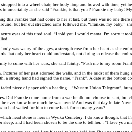
apped into a wheel chair, her body limp and bowed with time, yet her e
ips in uncertainty as she said “Frankie, is that you ? Frankie my baby
 hug this Frankie that had come to her at last, but there was no one ther
t around, but her out stretched arms followed me. “Frankie, my baby,” 
he azure eyes of this tired soul. “I told you I would mama. I'm sorry it t
lled.
 body was weary of the ages, a strength rose from her heart as she emb
ds that only her heart could understand, not daring to release the emb
ernity to come with her tears, she said faintly, “Push me to my room Fran
 Pictures of her past adorned the walls, and in the midst of them hung 
th, a strong hand had signed the name, “Frank”. A date at the bottom cor
 faded piece of paper with a heading... “Western Union Telegram”, hung o
ties. Did Frankie come home from a war he did not choose to start, but 
id he ever know how much he was loved? And was that day in late Novem
r who had waited for him to come back for so many years?
, which head stone is hers in Wyuka Cemetery. I do know though, that Fr
her sleep, and I had been chosen to be the one to tell her... “I love you 