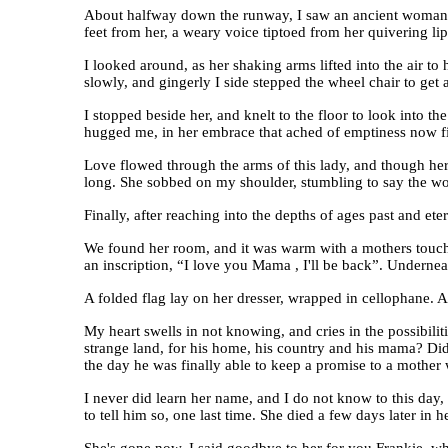
About halfway down the runway, I saw an ancient woman str
feet from her, a weary voice tiptoed from her quivering l
I looked around, as her shaking arms lifted into the air to
slowly, and gingerly I side stepped the wheel chair to ge
I stopped beside her, and knelt to the floor to look into t
hugged me, in her embrace that ached of emptiness now fi
Love flowed through the arms of this lady, and though her
long. She sobbed on my shoulder, stumbling to say the wor
Finally, after reaching into the depths of ages past and et
We found her room, and it was warm with a mothers touch.
an inscription, “I love you Mama , I'll be back”. Undernea
A folded flag lay on her dresser, wrapped in cellophane. A
My heart swells in not knowing, and cries in the possibili
strange land, for his home, his country and his mama? D
the day he was finally able to keep a promise to a mothe
I never did learn her name, and I do not know to this day
to tell him so, one last time. She died a few days later in 