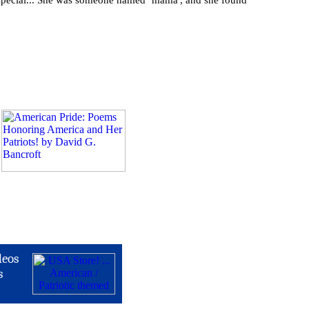
e special... She was someone named ‘mama', and she found
deos
s