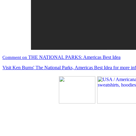
THE NATIONAL PARKS: Americas Best Idea
Comment on
Visit Ken Burns' The National Parks, Americas Best Idea for more in