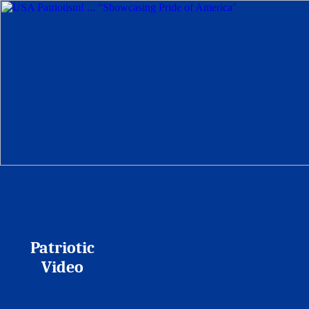
Patriotic
Video