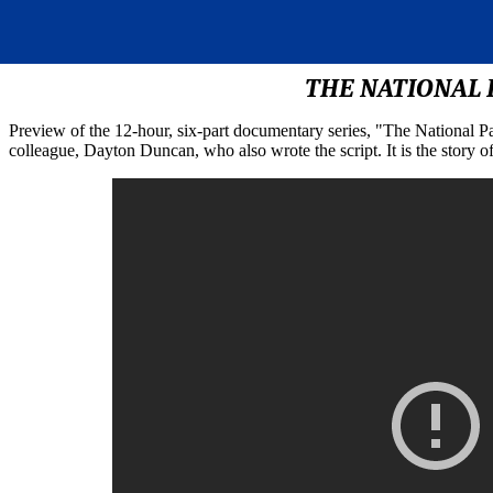
THE NATIONAL P
Preview of the 12-hour, six-part documentary series, "The National 
colleague, Dayton Duncan, who also wrote the script. It is the story 