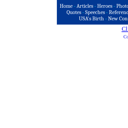
Home
-
Articles
-
Heroes
-
Phot
Quotes
-
Speeches
-
Referenc
USA's Birth
-
New Con
Cl
Co